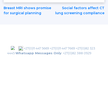
Post
Breast MRI shows promise
Social factors affect CT
for surgical planning
lung screening compliance
Navigation
+27(0)11 447 5669
+27(0)11 447 7669
+27(0)82 323
4445
Whatsapp Messages Only
:
+27(0)82 388 0929