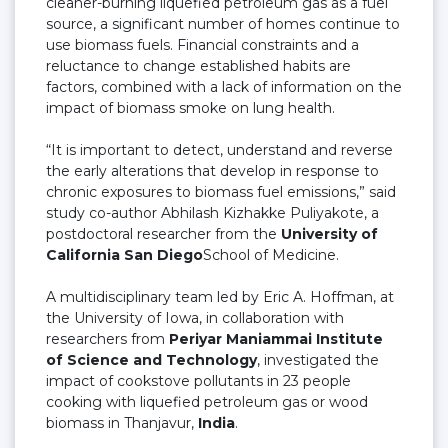
cleaner-burning liquefied petroleum gas as a fuel
source, a significant number of homes continue to
use biomass fuels. Financial constraints and a
reluctance to change established habits are
factors, combined with a lack of information on the
impact of biomass smoke on lung health.
“It is important to detect, understand and reverse
the early alterations that develop in response to
chronic exposures to biomass fuel emissions,” said
study co-author Abhilash Kizhakke Puliyakote, a
postdoctoral researcher from the
University of
California San Diego
School of Medicine.
A multidisciplinary team led by Eric A. Hoffman, at
the University of Iowa, in collaboration with
researchers from
Periyar Maniammai Institute
of Science and Technology
, investigated the
impact of cookstove pollutants in 23 people
cooking with liquefied petroleum gas or wood
biomass in Thanjavur,
India
.