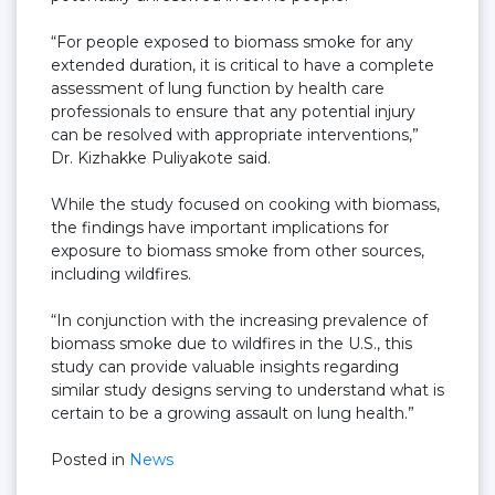
“For people exposed to biomass smoke for any
extended duration, it is critical to have a complete
assessment of lung function by health care
professionals to ensure that any potential injury
can be resolved with appropriate interventions,”
Dr. Kizhakke Puliyakote said.
While the study focused on cooking with biomass,
the findings have important implications for
exposure to biomass smoke from other sources,
including wildfires.
“In conjunction with the increasing prevalence of
biomass smoke due to wildfires in the U.S., this
study can provide valuable insights regarding
similar study designs serving to understand what is
certain to be a growing assault on lung health.”
Posted in
News