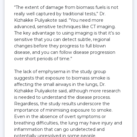
“The extent of damage from biomass fuels is not
really well captured by traditional tests,” Dr.
Kizhakke Puliyakote said. “You need more
advanced, sensitive techniques like CT imaging.
The key advantage to using imaging is that it’s so
sensitive that you can detect subtle, regional
changes before they progress to full blown
disease, and you can follow disease progression
over short periods of time.”
The lack of emphysema in the study group
suggests that exposure to biomass smoke is
affecting the small airways in the lungs, Dr.
Kizhakke Puliyakote said, although more research
is needed to understand the disease process.
Regardless, the study results underscore the
importance of minimising exposure to smoke.
Even in the absence of overt symptoms or
breathing difficulties, the lung may have injury and
inflammation that can go undetected and
potentially unresolved in some people.