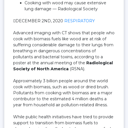
Cooking with wood may cause extensive
lung damage — Radiological Society
DECEMBER 2ND, 2020
RESPIRATORY
Advanced imaging with CT shows that people who
cook with biomass fuels like wood are at risk of
suffering considerable damage to their lungs from
breathing in dangerous concentrations of
pollutants and bacterial toxins, according to a
poster at the annual meeting of the
Radiological
Society of North America
(RSNA).
Approximately 3 billion people around the world
cook with biomass, such as wood or dried brush.
Pollutants from cooking with biomass are a major
contributor to the estimated 4 million deaths a
year from household air pollution-related illness.
While public health initiatives have tried to provide
support to transition from biomass fuels to