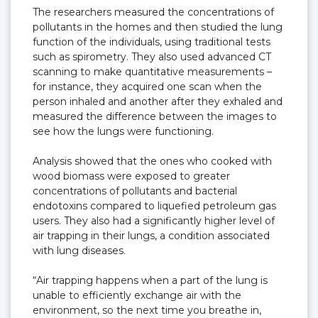
The researchers measured the concentrations of
pollutants in the homes and then studied the lung
function of the individuals, using traditional tests
such as spirometry. They also used advanced CT
scanning to make quantitative measurements –
for instance, they acquired one scan when the
person inhaled and another after they exhaled and
measured the difference between the images to
see how the lungs were functioning.
Analysis showed that the ones who cooked with
wood biomass were exposed to greater
concentrations of pollutants and bacterial
endotoxins compared to liquefied petroleum gas
users. They also had a significantly higher level of
air trapping in their lungs, a condition associated
with lung diseases.
“Air trapping happens when a part of the lung is
unable to efficiently exchange air with the
environment, so the next time you breathe in,