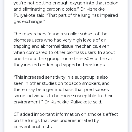
you’re not getting enough oxygen into that region
and eliminating carbon dioxide,” Dr Kizhakke
Puliyakote said. “That part of the lung has impaired
gas exchange.”
The researchers found a smaller subset of the
biomass users who had very high levels of air
trapping and abnormal tissue mechanics, even
when compared to other biomass users. In about
one-third of the group, more than 50% of the air
they inhaled ended up trapped in their lungs.
“This increased sensitivity in a subgroup is also
seen in other studies on tobacco smokers, and
there may be a genetic basis that predisposes
some individuals to be more susceptible to their
environment,” Dr Kizhakke Puliyakote said.
CT added important information on smoke’s effect
on the lungs that was underestimated by
conventional tests.