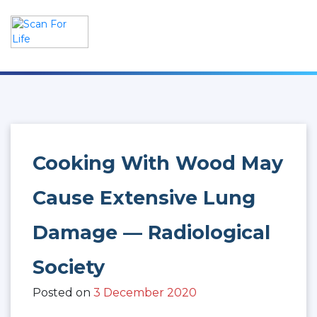
Skip
to
content
Scan For Life
Prevention Is Better Than Cure
Cooking With Wood May
Cause Extensive Lung
Damage — Radiological
Society
Posted on
3 December 2020