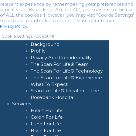
relevant experience by remembering your preferences and
repeat visits. By clicking “Accept All”, you consent to the use
of ALL the cookies. However, you may visit "Cookie Settings"
to provide a controlled consent. Please refer to our
.
Privacy Policy
Home
Cookie settings
Accept All
About Us
Background
Profile
Privacy And Confidentiality
The Scan For Life® Team
The Scan For Life® Technology
The Scan For Life® Experience –
What To Expect
Scan For Life® Location – The
Rosebank Hospital
Services
Heart For Life
Colon For Life
Lung For Life
Brain For Life