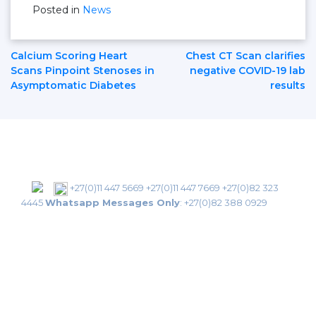
Posted in
News
Post
Calcium Scoring Heart
Chest CT Scan clarifies
Scans Pinpoint Stenoses in
negative COVID-19 lab
Asymptomatic Diabetes
results
Navigation
+27(0)11 447 5669
+27(0)11 447 7669
+27(0)82 323
4445
Whatsapp Messages Only
:
+27(0)82 388 0929