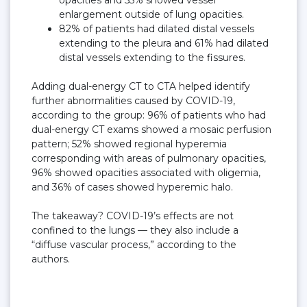
enlargement outside of lung opacities.
82% of patients had dilated distal vessels
extending to the pleura and 61% had dilated
distal vessels extending to the fissures.
Adding dual-energy CT to CTA helped identify
further abnormalities caused by COVID-19,
according to the group: 96% of patients who had
dual-energy CT exams showed a mosaic perfusion
pattern; 52% showed regional hyperemia
corresponding with areas of pulmonary opacities,
96% showed opacities associated with oligemia,
and 36% of cases showed hyperemic halo.
The takeaway? COVID-19’s effects are not
confined to the lungs — they also include a
“diffuse vascular process,” according to the
authors.