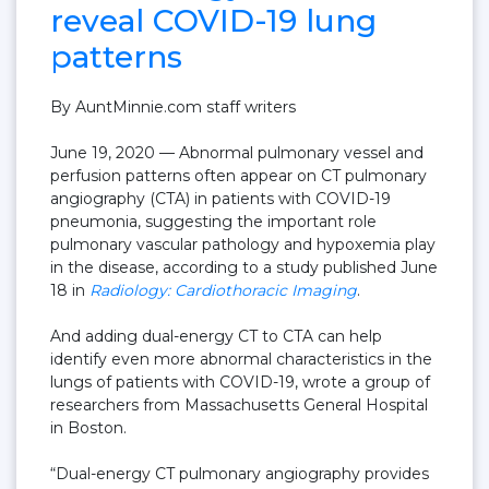
reveal COVID-19 lung
patterns
By AuntMinnie.com staff writers
June 19, 2020
— Abnormal pulmonary vessel and
perfusion patterns often appear on CT pulmonary
angiography (CTA) in patients with COVID-19
pneumonia, suggesting the important role
pulmonary vascular pathology and hypoxemia play
in the disease, according to a study published June
18 in
Radiology: Cardiothoracic Imaging
.
And adding dual-energy CT to CTA can help
identify even more abnormal characteristics in the
lungs of patients with COVID-19, wrote a group of
researchers from Massachusetts General Hospital
in Boston.
“Dual-energy CT pulmonary angiography provides