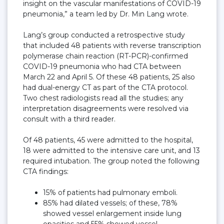
insight on the vascular manifestations of COVID-19
pneumonia,” a team led by Dr. Min Lang wrote.
Lang’s group conducted a retrospective study
that included 48 patients with reverse transcription
polymerase chain reaction (RT-PCR)-confirmed
COVID-19 pneumonia who had CTA between
March 22 and April 5. Of these 48 patients, 25 also
had dual-energy CT as part of the CTA protocol.
Two chest radiologists read all the studies; any
interpretation disagreements were resolved via
consult with a third reader.
Of 48 patients, 45 were admitted to the hospital,
18 were admitted to the intensive care unit, and 13
required intubation. The group noted the following
CTA findings:
15% of patients had pulmonary emboli.
85% had dilated vessels; of these, 78%
showed vessel enlargement inside lung
opacities and 55% showed vessel