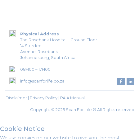
Physical Address
The Rosebank Hospital – Ground Floor
14 Sturdee
Avenue, Rosebank
Johannesburg, South Africa
08H00 – 17H00
info@scanforlife.co.za
Disclaimer |
Privacy Policy
|
PAIA Manual
Copyright © 2025 Scan For Life ® All Rights reserved
Cookie Notice
We use cookies on our website to give you the most