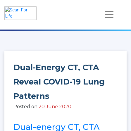
Skip
to
content
Scan For Life
Prevention Is Better Than Cure
Dual-Energy CT, CTA
Reveal COVID-19 Lung
Patterns
Posted on
20 June 2020
Dual-energy CT, CTA