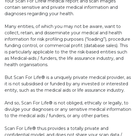
Your Scan For Life® medical report and scan images
contain sensitive and private medical information and
diagnoses regarding your health.
Many entities, of which you may not be aware, want to
collect, retain, and disseminate your medical and health
information for risk profiling purposes (“loading”), procedure
funding control, or commercial profit (database sales). This
is particularly applicable to the the risk-based entities such
as Medical-aids / funders, the life assurance industry, and
health organisations.
But Scan For Life® is a uniquely private medical provider, as
it is not subsidised or funded by any invested or interested
entity, such as the medical aids or life assurance industry.
And so, Scan For Life® is not obliged, ethically or legally, to
divulge your diagnoses or any sensitive medical information
to the medical aids / funders, or any other parties.
Scan For Life® thus provides a totally private and
confidential model, and does not share your scan data /