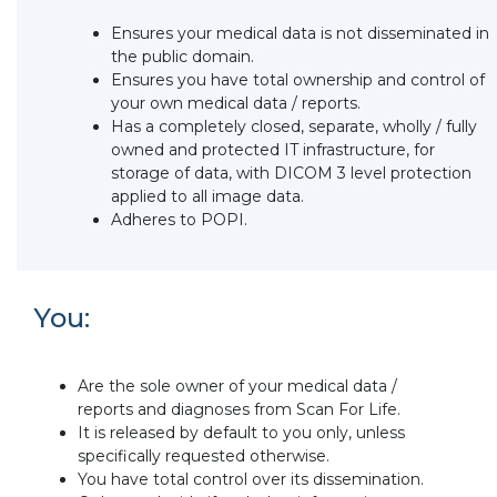
Ensures your medical data is not disseminated in
the public domain.
Ensures you have total ownership and control of
your own medical data / reports.
Has a completely closed, separate, wholly / fully
owned and protected IT infrastructure, for
storage of data, with DICOM 3 level protection
applied to all image data.
Adheres to POPI.
You:
Are the sole owner of your medical data /
reports and diagnoses from Scan For Life.
It is released by default to you only, unless
specifically requested otherwise.
You have total control over its dissemination.