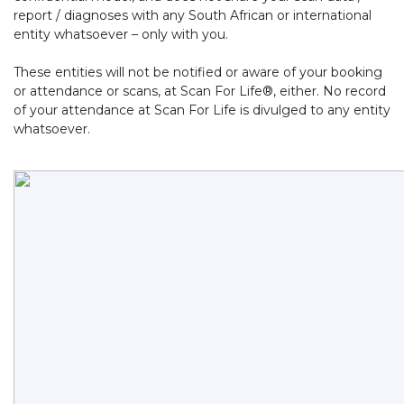
report / diagnoses with any South African or international
entity whatsoever – only with you.
These entities will not be notified or aware of your booking
or attendance or scans, at Scan For Life®, either. No record
of your attendance at Scan For Life is divulged to any entity
whatsoever.