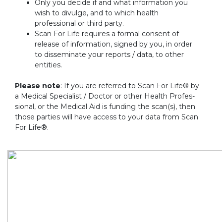
Only you decide if and what information you
wish to divulge, and to which health
professional or third party.
Scan For Life requires a formal consent of
release of information, signed by you, in order
to disseminate your reports / data, to other
entities.
Please note
: If you are referred to Scan For Life® by
a Medical Specialist / Doctor or other Health Profes-
sional, or the Medical Aid is funding the scan(s), then
those parties will have access to your data from Scan
For Life®.