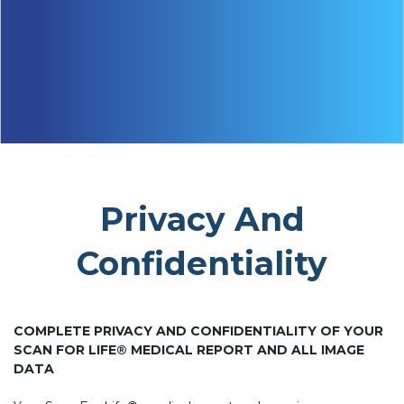
Privacy And
Confidentiality
COMPLETE PRIVACY AND CONFIDENTIALITY OF YOUR
SCAN FOR LIFE® MEDICAL REPORT AND ALL IMAGE
DATA