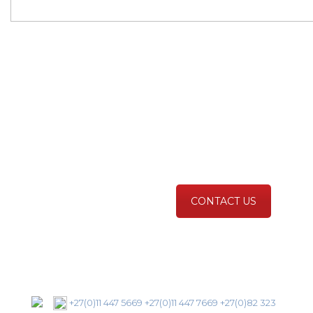
Scan For Life®
Could save your life,
prevention better that
cure!
CONTACT US
+27(0)11 447 5669
+27(0)11 447 7669
+27(0)82 323