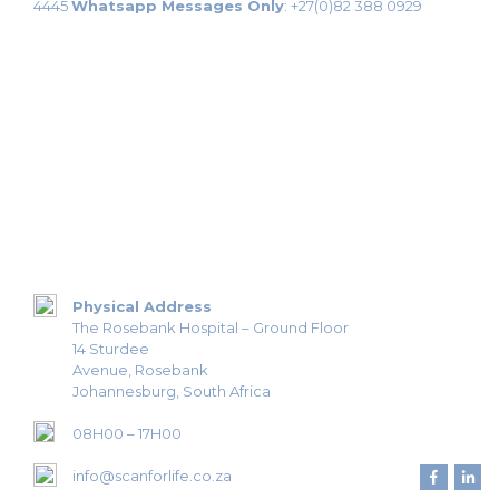
4445
Whatsapp Messages Only
:
+27(0)82 388 0929
Physical Address
The Rosebank Hospital – Ground Floor
14 Sturdee
Avenue, Rosebank
Johannesburg, South Africa
08H00 – 17H00
info@scanforlife.co.za