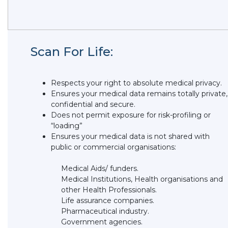
Scan For Life:
Respects your right to absolute medical privacy.
Ensures your medical data remains totally private,
confidential and secure.
Does not permit exposure for risk-profiling or
“loading”
Ensures your medical data is not shared with
public or commercial organisations:
Medical Aids/ funders.
Medical Institutions, Health organisations and
other Health Professionals.
Life assurance companies.
Pharmaceutical industry.
Government agencies.