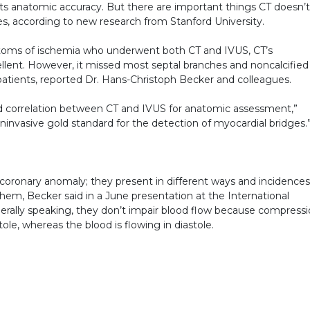
its anatomic accuracy. But there are important things CT doesn’t
es, according to new research from Stanford University.
ymptoms of ischemia who underwent both CT and IVUS, CT’s
lent. However, it missed most septal branches and noncalcified
 patients, reported Dr. Hans-Christoph Becker and colleagues.
 correlation between CT and IVUS for anatomic assessment,”
ninvasive gold standard for the detection of myocardial bridges.
oronary anomaly; they present in different ways and incidences
em, Becker said in a June presentation at the International
ally speaking, they don’t impair blood flow because compress
tole, whereas the blood is flowing in diastole.