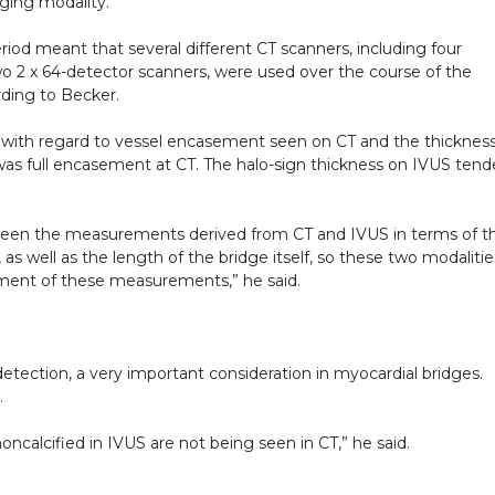
ging modality.
riod meant that several different CT scanners, including four
o 2 x 64-detector scanners, were used over the course of the
rding to Becker.
 with regard to vessel encasement seen on CT and the thicknes
re was full encasement at CT. The halo-sign thickness on IVUS ten
ween the measurements derived from CT and IVUS in terms of t
as well as the length of the bridge itself, so these two modalitie
sment of these measurements,” he said.
etection, a very important consideration in myocardial bridges.
.
oncalcified in IVUS are not being seen in CT,” he said.