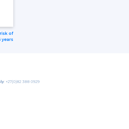
risk of
5 years
ly
:
+27(0)82 388 0929