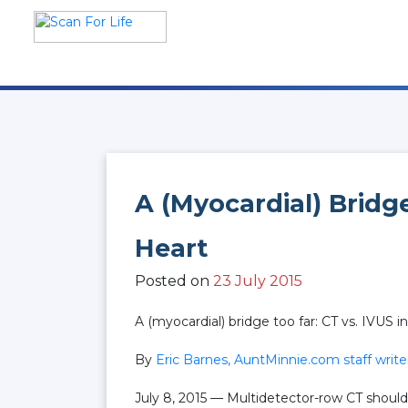
Skip
to
content
Scan For Life
Prevention Is Better Than
Cure
A (myocardial) Bridge
Heart
Posted on
23 July 2015
A (myocardial) bridge too far: CT vs. IVUS i
By
Eric Barnes, AuntMinnie.com staff write
July 8, 2015 — Multidetector-row CT shoul