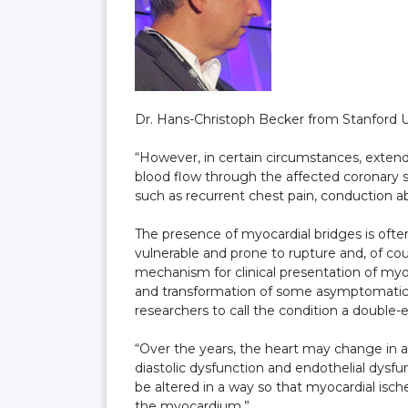
Dr. Hans-Christoph Becker from Stanford Un
“However, in certain circumstances, exte
blood flow through the affected coronary 
such as recurrent chest pain, conduction ab
The presence of myocardial bridges is often
vulnerable and prone to rupture and, of co
mechanism for clinical presentation of myo
and transformation of some asymptomatic
researchers to call the condition a double
“Over the years, the heart may change in a 
diastolic dysfunction and endothelial dysfun
be altered in a way so that myocardial is
the myocardium.”