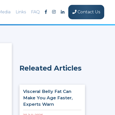
Media
Links
FAQ
Contact Us
Releated Articles
Visceral Belly Fat Can
Make You Age Faster,
Experts Warn