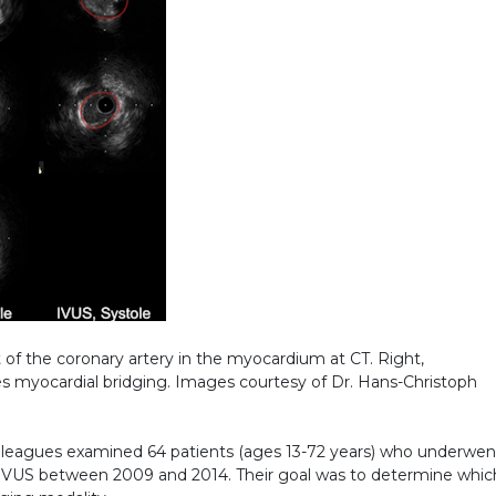
of the coronary artery in the myocardium at CT. Right,
es myocardial bridging. Images courtesy of Dr. Hans-Christoph
colleagues examined 64 patients (ages 13-72 years) who underwen
IVUS between 2009 and 2014. Their goal was to determine whic