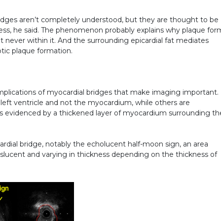
dges aren’t completely understood, but they are thought to be
tress, he said. The phenomenon probably explains why plaque for
ut never within it. And the surrounding epicardial fat mediates
otic plaque formation.
 implications of myocardial bridges that make imaging important.
eft ventricle and not the myocardium, while others are
 evidenced by a thickened layer of myocardium surrounding th
rdial bridge, notably the echolucent half-moon sign, an area
anslucent and varying in thickness depending on the thickness of