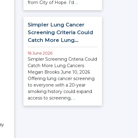
from City of Hope. I’d
…
Simpler Lung Cancer
Screening Criteria Could
Catch More Lung…
16 June 2026
Simpler Screening Criteria Could
Catch More Lung Cancers
Megan Brooks June 10, 2026
Offering lung cancer screening
to everyone with a 20-year
smoking history could expand
access to screening,
…
ay
n