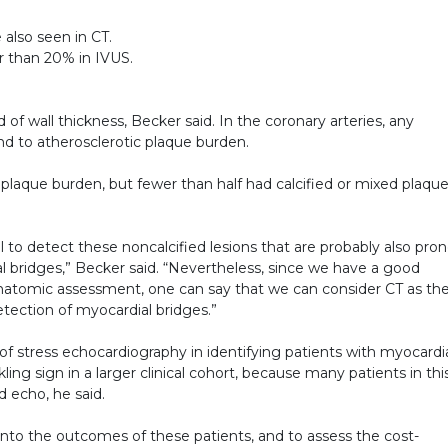
 also seen in CT.
er than 20% in IVUS.
d of wall thickness, Becker said. In the coronary arteries, any
d to atherosclerotic plaque burden.
 plaque burden, but fewer than half had calcified or mixed plaqu
ool to detect these noncalcified lesions that are probably also pro
al bridges,” Becker said. “Nevertheless, since we have a good
natomic assessment, one can say that we can consider CT as th
etection of myocardial bridges.”
 of stress echocardiography in identifying patients with myocardi
ing sign in a larger clinical cohort, because many patients in thi
 echo, he said.
k into the outcomes of these patients, and to assess the cost-