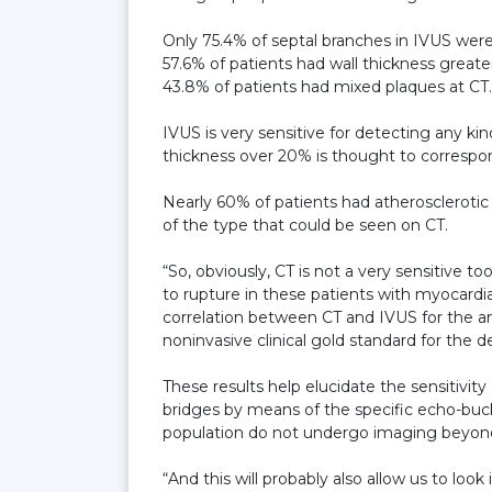
Only 75.4% of septal branches in IVUS were
57.6% of patients had wall thickness great
43.8% of patients had mixed plaques at CT.
IVUS is very sensitive for detecting any kin
thickness over 20% is thought to correspon
Nearly 60% of patients had atherosclerotic
of the type that could be seen on CT.
“So, obviously, CT is not a very sensitive t
to rupture in these patients with myocardi
correlation between CT and IVUS for the a
noninvasive clinical gold standard for the d
These results help elucidate the sensitivity
bridges by means of the specific echo-buckl
population do not undergo imaging beyond
“And this will probably also allow us to loo