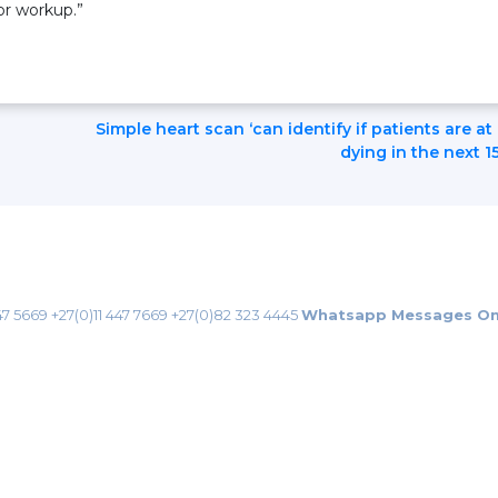
or workup.”
Simple heart scan ‘can identify if patients are at 
dying in the next 1
47 5669
+27(0)11 447 7669
+27(0)82 323 4445
Whatsapp Messages On