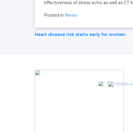
effectiveness of stress echo as well as CT f
Posted in
News
Post
Heart disease risk starts early for women
Navigation
+27(0)11 4