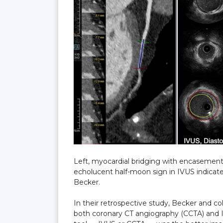
Left, myocardial bridging with encasement 
echolucent half-moon sign in IVUS indicat
Becker.
In their retrospective study, Becker and 
both coronary CT angiography (CCTA) and 