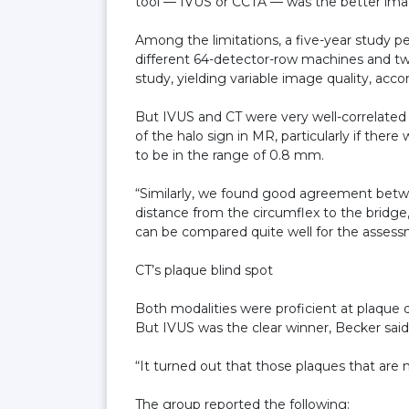
tool — IVUS or CCTA — was the better ima
Among the limitations, a five-year study pe
different 64-detector-row machines and tw
study, yielding variable image quality, acco
But IVUS and CT were very well-correlated
of the halo sign in MR, particularly if the
to be in the range of 0.8 mm.
“Similarly, we found good agreement bet
distance from the circumflex to the bridge, 
can be compared quite well for the asses
CT’s plaque blind spot
Both modalities were proficient at plaque d
But IVUS was the clear winner, Becker said
“It turned out that those plaques that are n
The group reported the following: