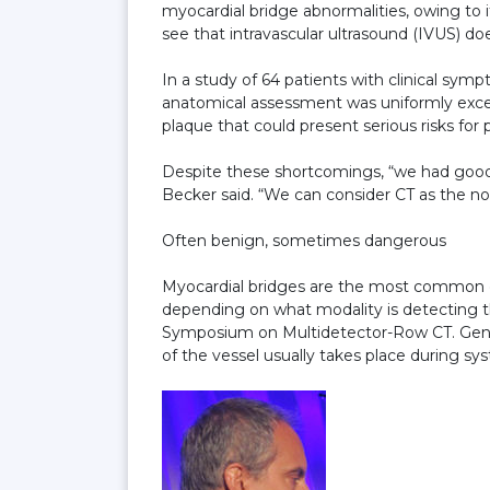
myocardial bridge abnormalities, owing to 
see that intravascular ultrasound (IVUS) do
In a study of 64 patients with clinical s
anatomical assessment was uniformly excel
plaque that could present serious risks for
Despite these shortcomings, “we had good
Becker said. “We can consider CT as the no
Often benign, sometimes dangerous
Myocardial bridges are the most common c
depending on what modality is detecting th
Symposium on Multidetector-Row CT. Gener
of the vessel usually takes place during sys