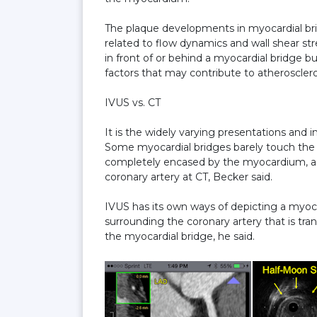
The plaque developments in myocardial bri
related to flow dynamics and wall shear s
in front of or behind a myocardial bridge b
factors that may contribute to atheroscler
IVUS vs. CT
It is the widely varying presentations and
Some myocardial bridges barely touch the l
completely encased by the myocardium, as
coronary artery at CT, Becker said.
IVUS has its own ways of depicting a myoca
surrounding the coronary artery that is tr
the myocardial bridge, he said.