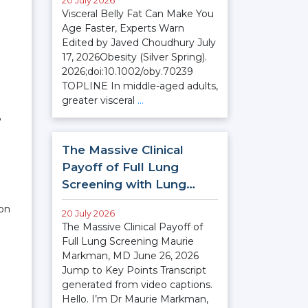
20 July 2026
Visceral Belly Fat Can Make You
Age Faster, Experts Warn
Edited by Javed Choudhury July
17, 2026Obesity (Silver Spring).
2026;doi:10.1002/oby.70239
TOPLINE In middle-aged adults,
greater visceral
…
”
The Massive Clinical
Payoff of Full Lung
Screening with Lung…
ion
20 July 2026
The Massive Clinical Payoff of
Full Lung Screening Maurie
Markman, MD June 26, 2026
Jump to Key Points Transcript
generated from video captions.
Hello. I’m Dr Maurie Markman,