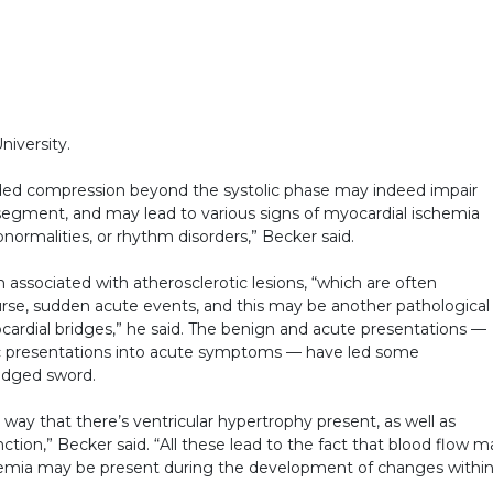
iversity.
nded compression beyond the systolic phase may indeed impair
segment, and may lead to various signs of myocardial ischemia
normalities, or rhythm disorders,” Becker said.
 associated with atherosclerotic lesions, “which are often
urse, sudden acute events, and this may be another pathological
cardial bridges,” he said. The benign and acute presentations —
 presentations into acute symptoms — have led some
-edged sword.
way that there’s ventricular hypertrophy present, as well as
ction,” Becker said. “All these lead to the fact that blood flow m
chemia may be present during the development of changes withi