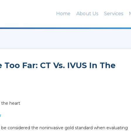
Home
About Us
Services
 Too Far: CT Vs. IVUS In The
n the heart
r
d be considered the noninvasive gold standard when evaluating