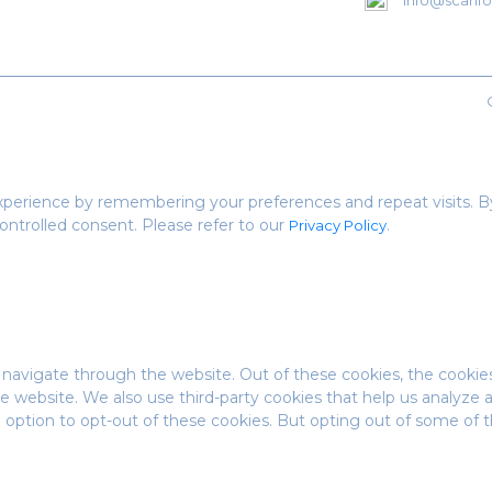
info@scanfor
perience by remembering your preferences and repeat visits. By 
ontrolled consent. Please refer to our
.
Privacy Policy
 navigate through the website. Out of these cookies, the cookie
 the website. We also use third-party cookies that help us analyz
e option to opt-out of these cookies. But opting out of some of