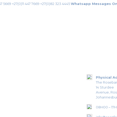
47 5669
+27(0)11 447 7669
+27(0)82 323 4445
Whatsapp Messages On
Physical A
The Roseban
14 Sturdee
Avenue, Ro
Johannesbur
08H00 – 17