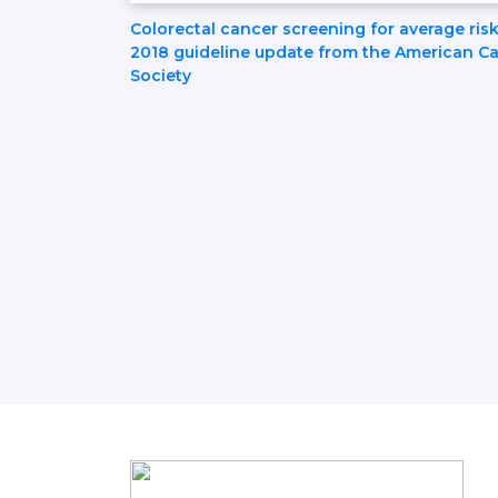
Post
Colorectal cancer screening for average risk
2018 guideline update from the American C
Society
Navigation