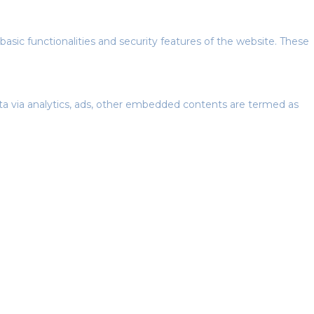
basic functionalities and security features of the website. These
data via analytics, ads, other embedded contents are termed as