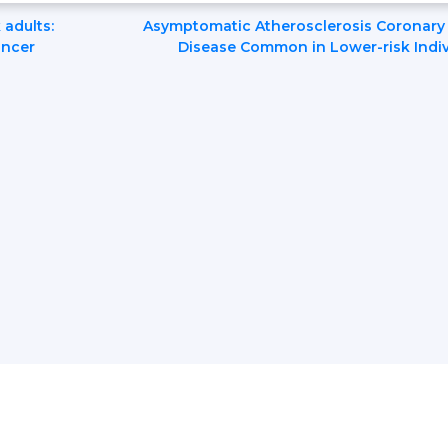
 adults:
Asymptomatic Atherosclerosis Coronary 
ancer
Disease Common in Lower-risk Indiv