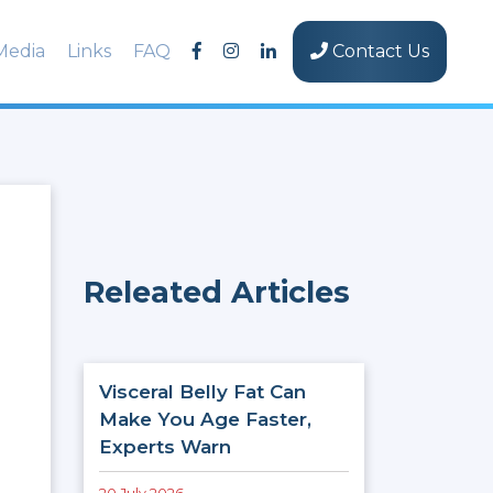
Media
Links
FAQ
Contact Us
Releated Articles
Visceral Belly Fat Can
Make You Age Faster,
Experts Warn