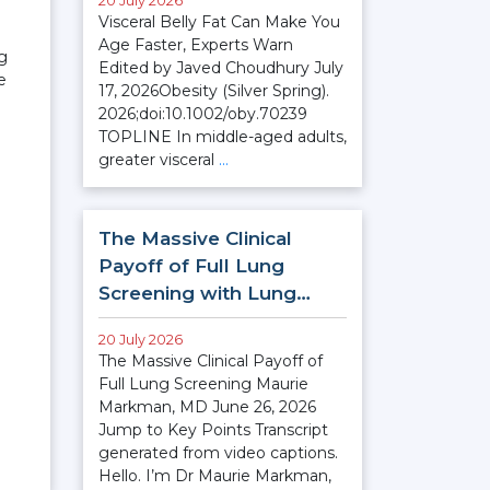
20 July 2026
Visceral Belly Fat Can Make You
Age Faster, Experts Warn
ng
Edited by Javed Choudhury July
e
17, 2026Obesity (Silver Spring).
2026;doi:10.1002/oby.70239
TOPLINE In middle-aged adults,
greater visceral
…
The Massive Clinical
Payoff of Full Lung
Screening with Lung…
20 July 2026
The Massive Clinical Payoff of
Full Lung Screening Maurie
Markman, MD June 26, 2026
Jump to Key Points Transcript
generated from video captions.
Hello. I’m Dr Maurie Markman,