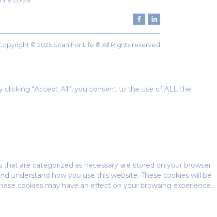
life.co.za
Copyright © 2025 Scan For Life ® All Rights reserved
clicking “Accept All”, you consent to the use of ALL the
s that are categorized as necessary are stored on your browser
e and understand how you use this website. These cookies will be
 these cookies may have an effect on your browsing experience.