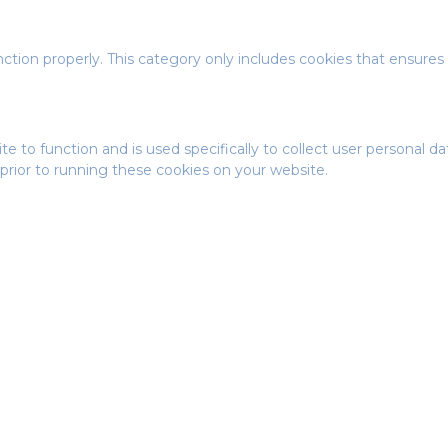
ction properly. This category only includes cookies that ensures 
te to function and is used specifically to collect user personal 
prior to running these cookies on your website.