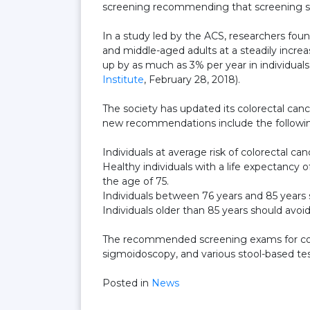
screening recommending that screening sho
In a study led by the ACS, researchers foun
and middle-aged adults at a steadily increa
up by as much as 3% per year in individual
Institute
, February 28, 2018).
The society has updated its colorectal cance
new recommendations include the followi
Individuals at average risk of colorectal can
Healthy individuals with a life expectancy
the age of 75.
Individuals between 76 years and 85 years 
Individuals older than 85 years should avoi
The recommended screening exams for color
sigmoidoscopy, and various stool-based tes
Posted in
News