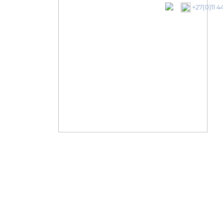
+27(0)11 4