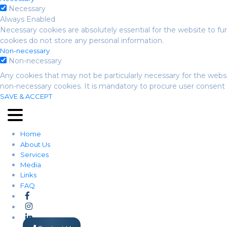
Necessary
Always Enabled
Necessary cookies are absolutely essential for the website to fun
cookies do not store any personal information.
Non-necessary
Non-necessary
Any cookies that may not be particularly necessary for the websi
non-necessary cookies. It is mandatory to procure user consent 
SAVE & ACCEPT
Home
About Us
Services
Media
Links
FAQ