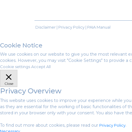
Disclaimer |
Privacy Policy
|
PAIA Manual
Cookie Notice
We use cookies on our website to give you the most relevant ex
cookies. However, you may visit "Cookie Settings" to provide a c
Cookie settings
Accept All
Close
Privacy Overview
This website uses cookies to improve your experience while you
as they are essential for the working of basic functionalities of
stored in your browser only with your consent. You also have th
To find out more about cookies, please read our
.
Privacy Policy
Necessary