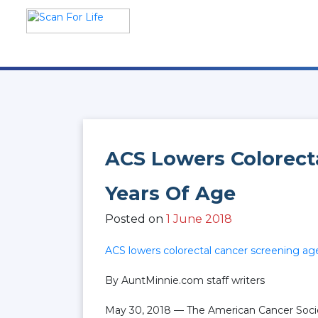
Skip
to
content
Scan For Life
Prevention Is Better Than
Cure
ACS Lowers Colorect
Years Of Age
Posted on
1 June 2018
ACS lowers colorectal cancer screening ag
By AuntMinnie.com staff writers
May 30, 2018 — The American Cancer Societ