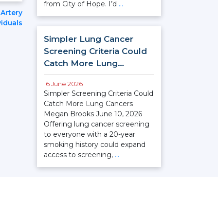
from City of Hope. I’d
…
Artery
iduals
Simpler Lung Cancer
Screening Criteria Could
Catch More Lung…
16 June 2026
Simpler Screening Criteria Could
Catch More Lung Cancers
Megan Brooks June 10, 2026
Offering lung cancer screening
to everyone with a 20-year
smoking history could expand
access to screening,
…