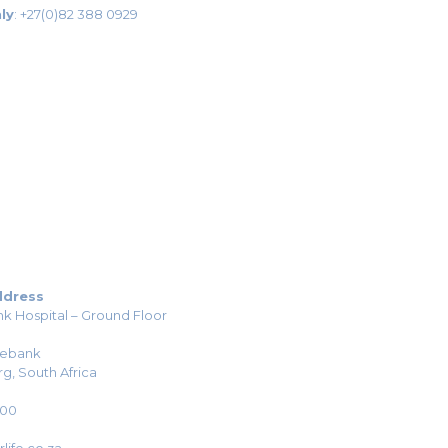
ly
:
+27(0)82 388 0929
ddress
k Hospital – Ground Floor
sebank
g, South Africa
H00