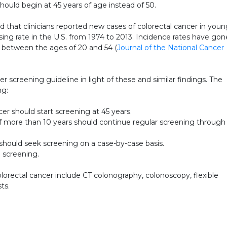
uld begin at 45 years of age instead of 50.
d that clinicians reported new cases of colorectal cancer in you
sing rate in the U.S. from 1974 to 2013. Incidence rates have gon
s between the ages of 20 and 54 (
Journal of the National Cancer
r screening guideline in light of these and similar findings. The
ng:
cer should start screening at 45 years.
 of more than 10 years should continue regular screening through
should seek screening on a case-by-case basis.
d screening.
ectal cancer include CT colonography, colonoscopy, flexible
ts.