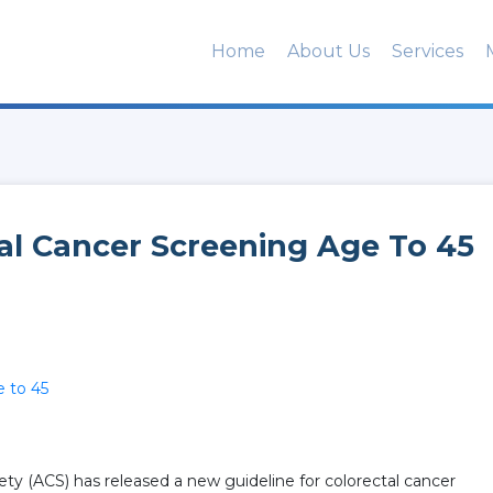
Home
About Us
Services
al Cancer Screening Age To 45
e to 45
y (ACS) has released a new guideline for colorectal cancer