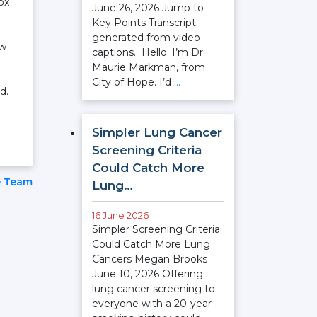
ox
June 26, 2026 Jump to
Key Points Transcript
generated from video
ow-
captions. Hello. I’m Dr
Maurie Markman, from
City of Hope. I’d
…
d.
Simpler Lung Cancer
Screening Criteria
Could Catch More
e Team
Lung…
16 June 2026
Simpler Screening Criteria
Could Catch More Lung
Cancers Megan Brooks
June 10, 2026 Offering
lung cancer screening to
everyone with a 20-year