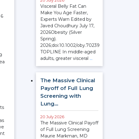
20 July 2026
Visceral Belly Fat Can
Make You Age Faster,
16
Experts Warn Edited by
Javed Choudhury July 17,
2026Obesity (Silver
Spring).
2026;doi:10.1002/oby.70239
TOPLINE In middle-aged
19
adults, greater visceral
…
rea
The Massive Clinical
Payoff of Full Lung
Screening with
Lung…
ts
20 July 2026
as
The Massive Clinical Payoff
ve
of Full Lung Screening
ent
Maurie Markman, MD