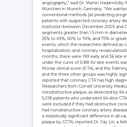
angiography,” said Dr. Martin Hadamitzky
München in Munich, Germany. “We wanted 
conventional methods [at predicting progno
patients with suspected coronary artery d
institution between December 2003 and O
segments greater than 1.5 mm in diameter 
25% to 49%, 50% to 74%, and 75% or greater
events, which the researchers defined as ca
hospitalization, and coronary revasculariza
months, there were 199 early and 36 late eve
under the curve of 0.88 for late events was
Morise clinical score (0.74), and the Frami
and the three other groups was highly signi
reported that coronary CTA has high diagno
Researchers from Cornell University Medic
nonobstructive plaque, as detected by 64-sl
5,018 patients who underwent 64-slice CTA 
were excluded if they had obstructive corona
had nonobstructive coronary artery diseas
a statistically significant difference in al
plaque by CCTA, reported Dr. Fay Lin, a fell