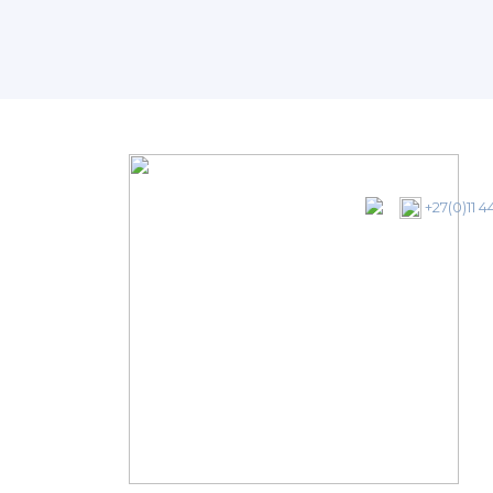
+27(0)11 4