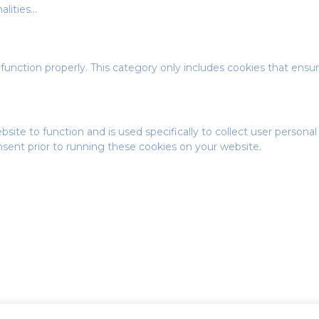
alities
...
function properly. This category only includes cookies that ensure
bsite to function and is used specifically to collect user person
nsent prior to running these cookies on your website.