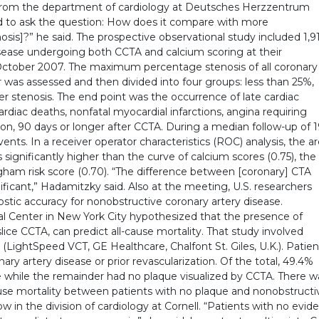
 from the department of cardiology at Deutsches Herzzentrum
to ask the question: How does it compare with more
sis]?” he said. The prospective observational study included 1,9
isease undergoing both CCTA and calcium scoring at their
ctober 2007. The maximum percentage stenosis of all coronary
was assessed and then divided into four groups: less than 25%,
 stenosis. The end point was the occurrence of late cardiac
rdiac deaths, nonfatal myocardial infarctions, angina requiring
tion, 90 days or longer after CCTA. During a median follow-up of 
nts. In a receiver operator characteristics (ROC) analysis, the a
 significantly higher than the curve of calcium scores (0.75), the
ngham risk score (0.70). “The difference between [coronary] CTA
ficant,” Hadamitzky said. Also at the meeting, U.S. researchers
stic accuracy for nonobstructive coronary artery disease.
al Center in New York City hypothesized that the presence of
ice CCTA, can predict all-cause mortality. That study involved
(LightSpeed VCT, GE Healthcare, Chalfont St. Giles, U.K.). Patien
ry artery disease or prior revascularization. Of the total, 49.4%
e while the remainder had no plaque visualized by CCTA. There w
l-cause mortality between patients with no plaque and nonobstructi
ow in the division of cardiology at Cornell. “Patients with no evid