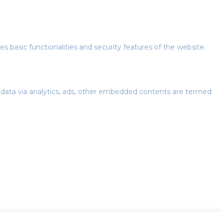
s basic functionalities and security features of the website.
al data via analytics, ads, other embedded contents are termed