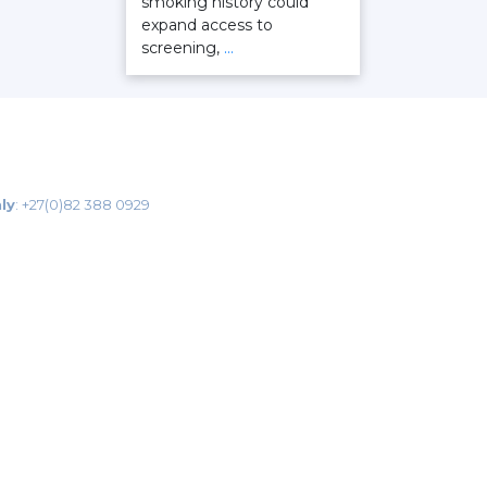
smoking history could
expand access to
screening,
…
ly
:
+27(0)82 388 0929