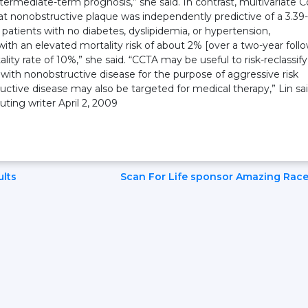
termediate-term prognosis,” she said. In contrast, multivariate C
t nonobstructive plaque was independently predictive of a 3.39-
In patients with no diabetes, dyslipidemia, or hypertension,
with an elevated mortality risk of about 2% [over a two-year foll
ality rate of 10%,” she said. “CCTA may be useful to risk-reclassify
o with nonobstructive disease for the purpose of aggressive risk
uctive disease may also be targeted for medical therapy,” Lin sai
ing writer April 2, 2009
ults
Scan For Life sponsor Amazing Rac