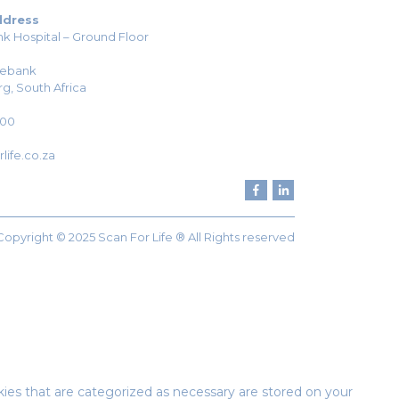
ddress
k Hospital – Ground Floor
sebank
g, South Africa
H00
life.co.za
Copyright © 2025 Scan For Life ® All Rights reserved
ies that are categorized as necessary are stored on your