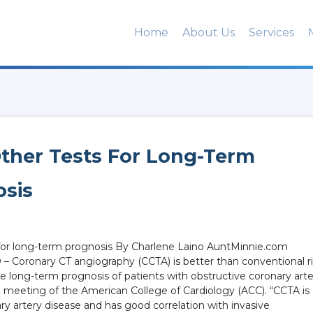
Home
About Us
Services
ther Tests For Long-Term
osis
 for long-term prognosis By Charlene Laino AuntMinnie.com
– Coronary CT angiography (CCTA) is better than conventional r
he long-term prognosis of patients with obstructive coronary art
l meeting of the American College of Cardiology (ACC). “CCTA is
y artery disease and has good correlation with invasive