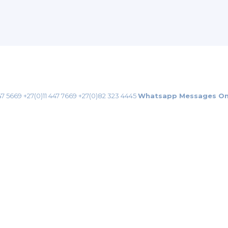
47 5669
+27(0)11 447 7669
+27(0)82 323 4445
Whatsapp Messages On