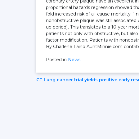
coronary artery plaque have an excellent in
proportional hazards regression showed tha
fold increased risk of all-cause mortality. “
nonobstructive plaque was still associated 
up period]. This translates to a 10-year mort
patients not only with obstructive, but als
factor modification. Patients with nonobstr
By Charlene Laino AuntMinnie.com contribut
Posted in
News
Post
CT Lung cancer trial yields positive early res
Navigation