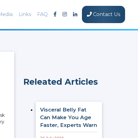
Media
Links
FAQ
Contact Us
Releated Articles
Visceral Belly Fat
isk
Can Make You Age
ery
Faster, Experts Warn