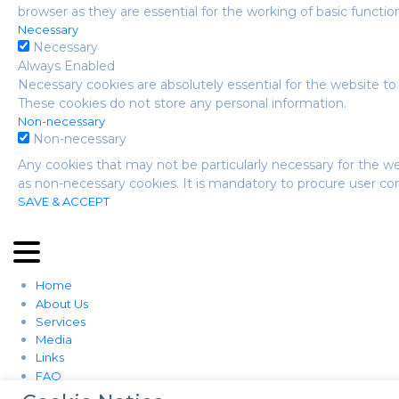
browser as they are essential for the working of basic function
Necessary
Necessary
Always Enabled
Necessary cookies are absolutely essential for the website to 
These cookies do not store any personal information.
Non-necessary
Non-necessary
Any cookies that may not be particularly necessary for the we
as non-necessary cookies. It is mandatory to procure user co
SAVE & ACCEPT
Home
About Us
Services
Media
Links
FAQ