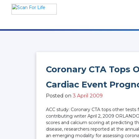
Skip
to
content
Scan For Life
Prevention Is Better Than
Cure
Coronary CTA Tops O
Cardiac Event Progn
Posted on
3 April 2009
ACC study: Coronary CTA tops other tests
contributing writer April 2, 2009 ORLANDO 
scores and calcium scoring at predicting t
disease, researchers reported at the annua
an emerging modality for assessing coronar