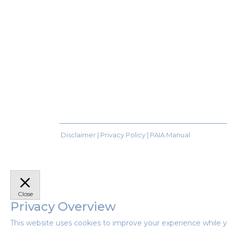
Disclaimer |
Privacy Policy
|
PAIA Manual
Close
Privacy Overview
This website uses cookies to improve your experience while y