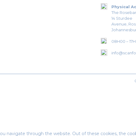
Physical A
The Roseban
14 Sturdee
Avenue, Ro
Johannesbur
08H00 – 17
info@scanfor
ou navigate through the website. Out of these cookies, the cook