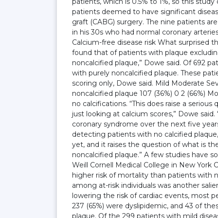
patients, which is 0.5% to 1%, so this study
patients deemed to have significant disea
graft (CABG) surgery. The nine patients are
in his 30s who had normal coronary arterie
Calcium-free disease risk What surprised t
found that of patients with plaque exclud
noncalcified plaque,” Dowe said. Of 692 pat
with purely noncalcified plaque. These pat
scoring only, Dowe said. Mild Moderate Sev
noncalcified plaque 107 (36%) 0 2 (66%) Mor
no calcifications. “This does raise a seriou
just looking at calcium scores,” Dowe said.
coronary syndrome over the next five years,
detecting patients with no calcified plaqu
yet, and it raises the question of what is t
noncalcified plaque.” A few studies have so
Weill Cornell Medical College in New York C
higher risk of mortality than patients with
among at-risk individuals was another salie
lowering the risk of cardiac events, most 
237 (65%) were dyslipidemic, and 43 of the
plaque. Of the 299 patients with mild dise