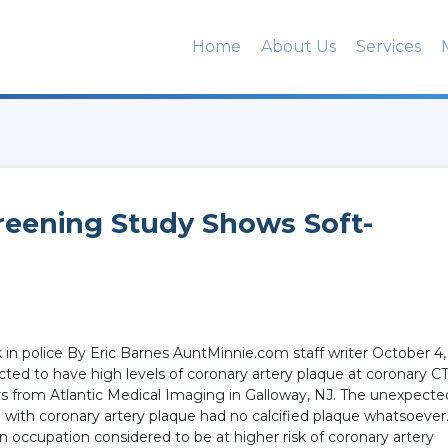
Home
About Us
Services
reening Study Shows Soft-
 in police By Eric Barnes AuntMinnie.com staff writer October 4,
ted to have high levels of coronary artery plaque at coronary C
rs from Atlantic Medical Imaging in Galloway, NJ. The unexpecte
e with coronary artery plaque had no calcified plaque whatsoever
an occupation considered to be at higher risk of coronary artery