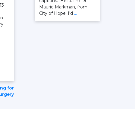
captions. Hello. I’m Dr
13
Maurie Markman, from
City of Hope. I’d
…
on
ry
ing for
surgery