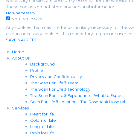
Necessary cookies are absolutely essential for the website to 
These cookies do not store any personal information.
Non-necessary
Non-necessary
Any cookies that may not be particularly necessary for the we
as non-necessary cookies. It is mandatory to procure user co
SAVE & ACCEPT
Home
About Us
Background
Profile
Privacy and Confidentiality
The Scan For Life® Team
The Scan For Life® Technology
The Scan For Life® Experience – What to Expect
Scan For Life® Location – The Rosebank Hospital
Services
Heart for life
Colon for Life
Lung for Life
Brain for Life