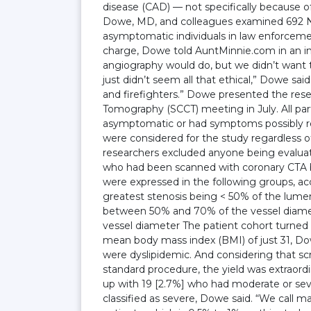
disease (CAD) — not specifically because of
Dowe, MD, and colleagues examined 692 New
asymptomatic individuals in law enforcement
charge, Dowe told AuntMinnie.com in an i
angiography would do, but we didn’t want t
just didn’t seem all that ethical,” Dowe s
and firefighters.” Dowe presented the res
Tomography (SCCT) meeting in July. All par
asymptomatic or had symptoms possibly rela
were considered for the study regardless o
researchers excluded anyone being evaluate
who had been scanned with coronary CTA 
were expressed in the following groups, a
greatest stenosis being < 50% of the lume
between 50% and 70% of the vessel diamet
vessel diameter The patient cohort turned o
mean body mass index (BMI) of just 31, Dowe
were dyslipidemic. And considering that s
standard procedure, the yield was extraord
up with 19 [2.7%] who had moderate or sev
classified as severe, Dowe said. “We call m