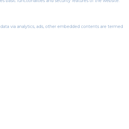
s basic functionalities and security features of the website.
al data via analytics, ads, other embedded contents are termed