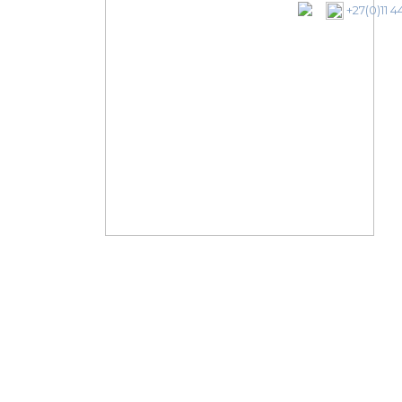
+27(0)11 4