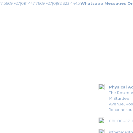
47 5669
+27(0)11 447 7669
+27(0)82 323 4445
Whatsapp Messages On
Physical A
The Roseban
14 Sturdee
Avenue, Ro
Johannesbur
08H00 – 17
info@scanfor