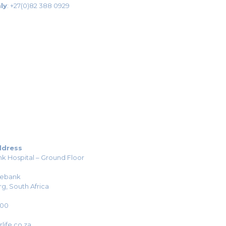
ly
:
+27(0)82 388 0929
ddress
k Hospital – Ground Floor
sebank
g, South Africa
H00
life.co.za