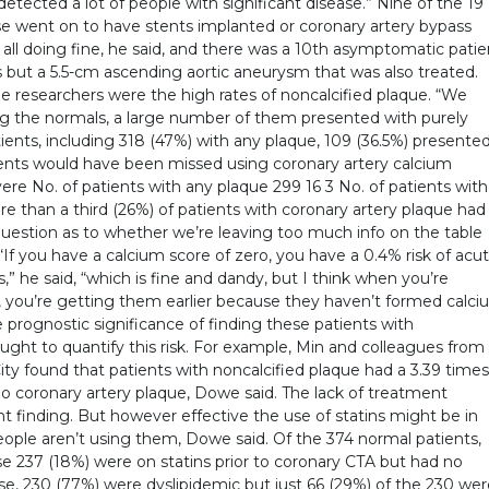
 detected a lot of people with significant disease.” Nine of the 19
se went on to have stents implanted or coronary artery bypass
 all doing fine, he said, and there was a 10th asymptomatic patie
s but a 5.5-cm ascending aortic aneurysm that was also treated.
he researchers were the high rates of noncalcified plaque. “We
ing the normals, a large number of them presented with purely
ients, including 318 (47%) with any plaque, 109 (36.5%) presente
ients would have been missed using coronary artery calcium
ere No. of patients with any plaque 299 16 3 No. of patients with
e than a third (26%) of patients with coronary artery plaque had
s question as to whether we’re leaving too much info on the table
 “If you have a calcium score of zero, you have a 0.4% risk of acu
” he said, “which is fine and dandy, but I think when you’re
e, you’re getting them earlier because they haven’t formed calc
he prognostic significance of finding these patients with
ught to quantify this risk. For example, Min and colleagues from
ity found that patients with noncalcified plaque had a 3.39 times
 no coronary artery plaque, Dowe said. The lack of treatment
nt finding. But however effective the use of statins might be in
people aren’t using them, Dowe said. Of the 374 normal patients,
se 237 (18%) were on statins prior to coronary CTA but had no
ase, 230 (77%) were dyslipidemic but just 66 (29%) of the 230 we