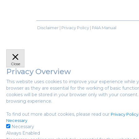
Disclaimer |
Privacy Policy
|
PAIA Manual
Close
Privacy Overview
This website uses cookies to improve your experience while y
browser as they are essential for the working of basic functi
cookies will be stored in your browser only with your consen
browsing experience.
To find out more about cookies, please read our
Privacy Policy
Necessary
Necessary
Always Enabled