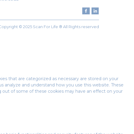
Copyright © 2025 Scan For Life ® All Rights reserved
ies that are categorized as necessary are stored on your
lp us analyze and understand how you use this website. These
ing out of some of these cookies may have an effect on your