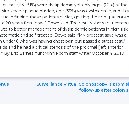
e disease, 13 (81%) were dyslipidemic yet only eight (62%) of the 
with severe plaque burden, one (33%) was dyslipidemic, and this
value in finding these patients earlier, getting the right patients 
0 to 20 years from now,” Dowe said. The results show that corona
bute to better management of dyslipidemic patients in high-risk
tomatic and self-treated, Dowe said. “My greatest save was a
ren under 6 who was having chest pain but passed a stress test,”
s and he had a critical stenosis of the proximal [left anterior
n.” By Eric Barnes AuntMinnie.com staff writer October 4, 2010
onus
Surveillance Virtual Colonoscopy is promis
follow-up after colon 