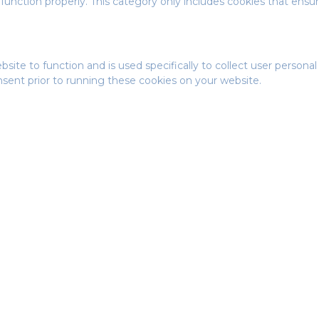
function properly. This category only includes cookies that ensure
bsite to function and is used specifically to collect user person
nsent prior to running these cookies on your website.