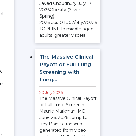
Javed Choudhury July 17,
2026Obesity (Silver
nt
Spring).
2026;doi:10.1002/oby.70239
TOPLINE In middle-aged
adults, greater visceral
…
d
The Massive Clinical
Payoff of Full Lung
te
Screening with
Lung…
ium
20 July 2026
The Massive Clinical Payoff
of Full Lung Screening
Maurie Markman, MD
June 26, 2026 Jump to
Key Points Transcript
generated from video
re