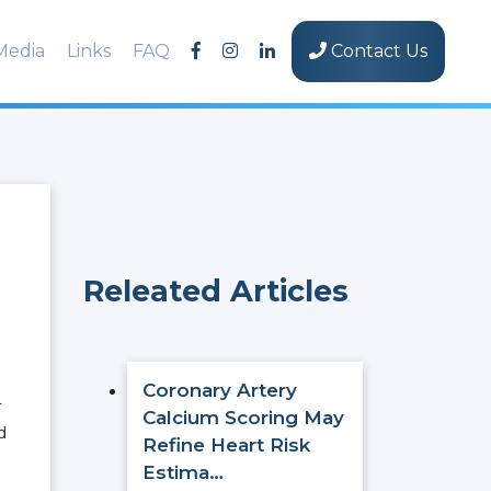
Media
Links
FAQ
Contact Us
Releated Articles
Coronary Artery
T
Calcium Scoring May
d
Refine Heart Risk
.
Estima…