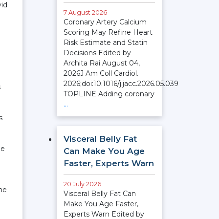
vid
7 August 2026
Coronary Artery Calcium
Scoring May Refine Heart
Risk Estimate and Statin
Decisions Edited by
Archita Rai August 04,
2026J Am Coll Cardiol.
2026;doi:10.1016/j.jacc.2026.05.039
s
TOPLINE Adding coronary
…
s
Visceral Belly Fat
he
Can Make You Age
Faster, Experts Warn
20 July 2026
ame
Visceral Belly Fat Can
Make You Age Faster,
Experts Warn Edited by