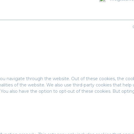
ou navigate through the website. Out of these cookies, the cook
onalities of the website. We also use third-party cookies that he
t. You also have the option to opt-out of these cookies. But opt
.