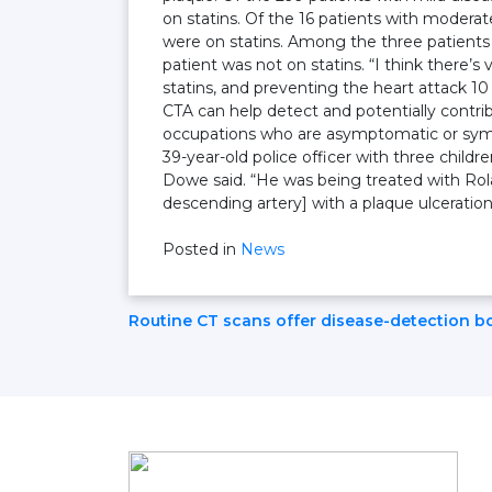
on statins. Of the 16 patients with moderat
were on statins. Among the three patients 
patient was not on statins. “I think there’s 
statins, and preventing the heart attack 1
CTA can help detect and potentially contri
occupations who are asymptomatic or symp
39-year-old police officer with three child
Dowe said. “He was being treated with Rolaid
descending artery] with a plaque ulceratio
Posted in
News
Post
Routine CT scans offer disease-detection b
Navigation