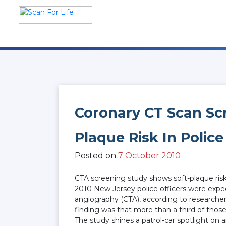
Skip
to
content
Scan For Life
Prevention Is Better Than
Cure
Coronary CT Scan Sc
Plaque Risk In Police
Posted on
7 October 2010
CTA screening study shows soft-plaque risk
2010 New Jersey police officers were expec
angiography (CTA), according to researche
finding was that more than a third of thos
The study shines a patrol-car spotlight on 