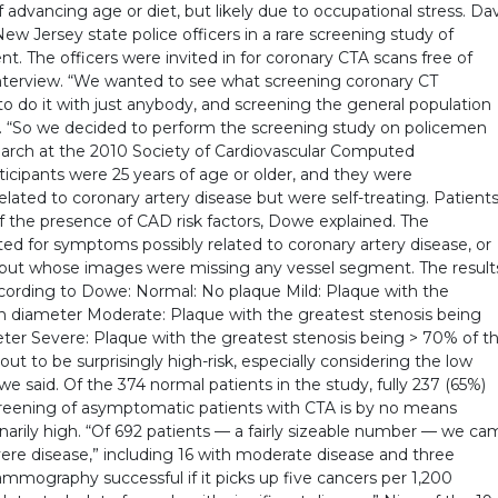
 advancing age or diet, but likely due to occupational stress. Da
 Jersey state police officers in a rare screening study of
. The officers were invited in for coronary CTA scans free of
nterview. “We wanted to see what screening coronary CT
o do it with just anybody, and screening the general population
aid. “So we decided to perform the screening study on policemen
earch at the 2010 Society of Cardiovascular Computed
ticipants were 25 years of age or older, and they were
ted to coronary artery disease but were self-treating. Patient
f the presence of CAD risk factors, Dowe explained. The
d for symptoms possibly related to coronary artery disease, or
but whose images were missing any vessel segment. The result
ccording to Dowe: Normal: No plaque Mild: Plaque with the
n diameter Moderate: Plaque with the greatest stenosis being
er Severe: Plaque with the greatest stenosis being > 70% of t
ut to be surprisingly high-risk, especially considering the low
 said. Of the 374 normal patients in the study, fully 237 (65%)
creening of asymptomatic patients with CTA is by no means
inarily high. “Of 692 patients — a fairly sizeable number — we c
ere disease,” including 16 with moderate disease and three
ammography successful if it picks up five cancers per 1,200