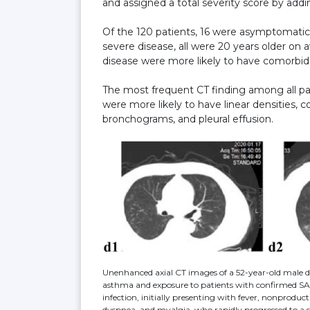
and assigned a total severity score by addin
Of the 120 patients, 16 were asymptomatic,
severe disease, all were 20 years older on 
disease were more likely to have comorbid
The most frequent CT finding among all pat
were more likely to have linear densities, c
bronchograms, and pleural effusion.
Unenhanced axial CT images of a 52-year-old male d
asthma and exposure to patients with confirmed 
infection, initially presenting with fever, nonproduc
dyspnea, and myalgia, who rapidly progressed to a 