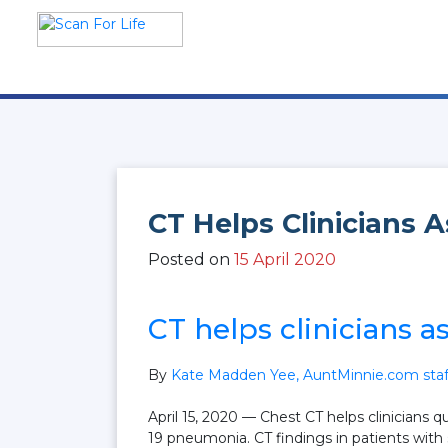
Skip
to
content
Scan For Life
Prevention Is Better Than
Cure
CT Helps Clinicians 
Posted on
15 April 2020
CT helps clinicians a
By
Kate Madden Yee, AuntMinnie.com staff
April 15, 2020
— Chest CT helps clinicians q
19 pneumonia. CT findings in patients with s