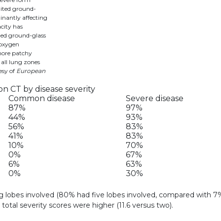
mited ground-
inantly affecting
acity has
ined ground-glass
 oxygen
more patchy
 all lung zones
esy of
European
 CT by disease severity
Common disease
Severe disease
87%
97%
44%
93%
56%
83%
41%
83%
10%
70%
0%
67%
6%
63%
0%
30%
g lobes involved (80% had five lobes involved, compared with 7
total severity scores were higher (11.6 versus two).