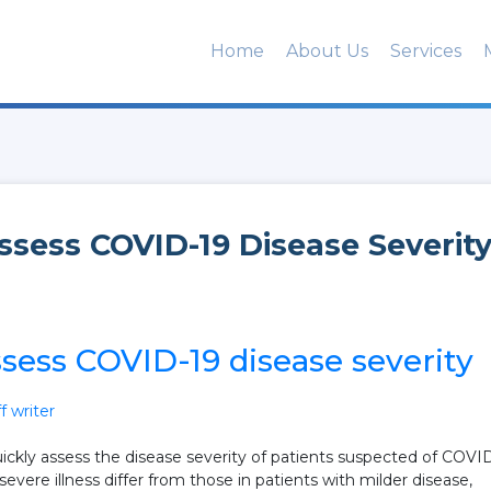
Home
About Us
Services
Assess COVID-19 Disease Severit
ssess COVID-19 disease severity
 writer
uickly assess the disease severity of patients suspected of COVI
evere illness differ from those in patients with milder disease,