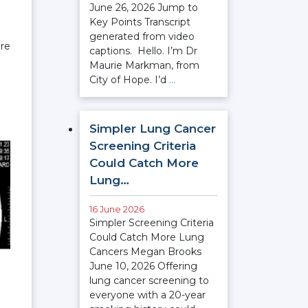
June 26, 2026 Jump to
Key Points Transcript
generated from video
ere
captions. Hello. I’m Dr
Maurie Markman, from
City of Hope. I’d
…
Simpler Lung Cancer
Screening Criteria
Could Catch More
Lung…
16 June 2026
Simpler Screening Criteria
Could Catch More Lung
Cancers Megan Brooks
June 10, 2026 Offering
lung cancer screening to
everyone with a 20-year