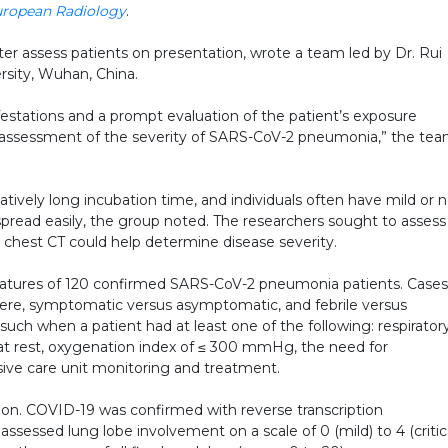
ropean Radiology
.
ter assess patients on presentation, wrote a team led by Dr. Rui
sity, Wuhan, China.
festations and a prompt evaluation of the patient’s exposure
nd assessment of the severity of SARS-CoV-2 pneumonia,” the te
tively long incubation time, and individuals often have mild or 
pread easily, the group noted. The researchers sought to assess
hest CT could help determine disease severity.
atures of 120 confirmed SARS-CoV-2 pneumonia patients. Cases
re, symptomatic versus asymptomatic, and febrile versus
such when a patient had at least one of the following: respirator
 at rest, oxygenation index of ≤ 300 mmHg, the need for
nsive care unit monitoring and treatment.
ion. COVID-19 was confirmed with reverse transcription
ssessed lung lobe involvement on a scale of 0 (mild) to 4 (critic