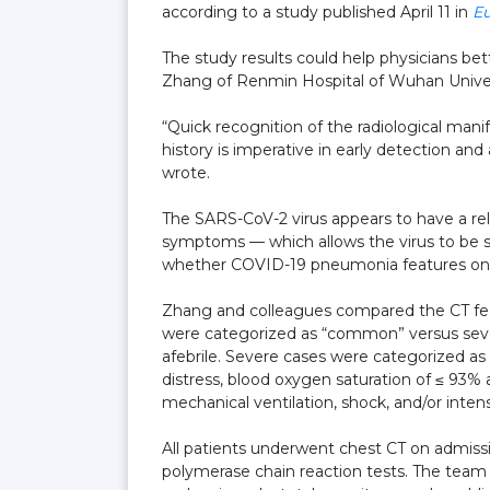
according to a study published April 11 in
Eu
The study results could help physicians bet
Zhang of Renmin Hospital of Wuhan Univer
“Quick recognition of the radiological mani
history is imperative in early detection a
wrote.
The SARS-CoV-2 virus appears to have a rela
symptoms — which allows the virus to be s
whether COVID-19 pneumonia features on c
Zhang and colleagues compared the CT fe
were categorized as “common” versus seve
afebrile. Severe cases were categorized as 
distress, blood oxygen saturation of ≤ 93%
mechanical ventilation, shock, and/or inte
All patients underwent chest CT on admiss
polymerase chain reaction tests. The team a