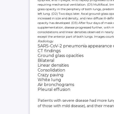
requiring mechanical ventilation. (D1) Multifocal, li
glass opacity in the periphery of both lungs, predom
left lung. (D2) Two days later, focal ground-glass op
increased in size and density, and new diffuse ill-def
opacity has developed. (D3) After four days of mask
supplementation, disease progressed further, with 
consolidations and linear densities observed in nearly
except the anterior part of both lungs. Images court
Radiology
.
SARS-CoV-2 pneumonia appearance on
CT findings
Ground glass opacities
Bilateral
Linear densities
Consolidation
Crazy paving
White lung
Air bronchograms
Pleural effusion
Patients with severe disease had more lun
of those with mild disease), and their mean 