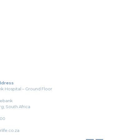
ddress
k Hospital – Ground Floor
sebank
g, South Africa
H00
life.co.za