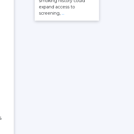
smoking history could
expand access to
screening,
…
%