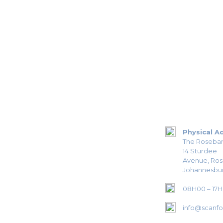
Physical A
The Roseban
14 Sturdee
Avenue, Ro
Johannesbur
08H00 – 17
info@scanfor