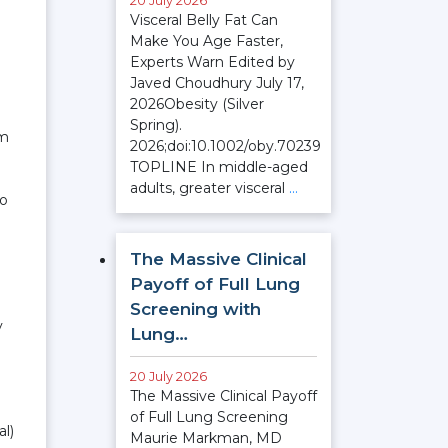
20 July 2026
Visceral Belly Fat Can
Make You Age Faster,
Experts Warn Edited by
Javed Choudhury July 17,
2026Obesity (Silver
Spring).
am
2026;doi:10.1002/oby.70239
TOPLINE In middle-aged
adults, greater visceral
…
no
The Massive Clinical
Payoff of Full Lung
Screening with
y
Lung…
20 July 2026
The Massive Clinical Payoff
of Full Lung Screening
al)
Maurie Markman, MD