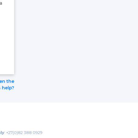
a
pen the
 help?
ly
:
+27(0)82 388 0929