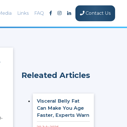
Media
Links
FAQ
Contact Us
y
Releated Articles
Visceral Belly Fat
Can Make You Age
Faster, Experts Warn
D-