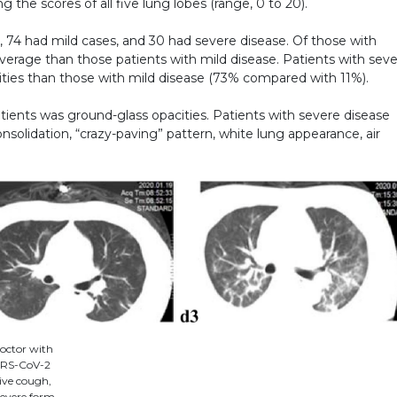
g the scores of all five lung lobes (range, 0 to 20).
 74 had mild cases, and 30 had severe disease. Of those with
average than those patients with mild disease. Patients with sev
ities than those with mild disease (73% compared with 11%).
ients was ground-glass opacities. Patients with severe disease
onsolidation, “crazy-paving” pattern, white lung appearance, air
octor with
SARS-CoV-2
tive cough,
severe form