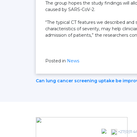
The group hopes the study findings will al
caused by SARS-CoV-2.
“The typical CT features we described and s
characteristics of severity, may help clini
admission of patients,” the researchers co
Posted in
News
Post
Can lung cancer screening uptake be impro
Navigation
+27(0)11 4