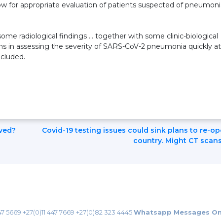
low for appropriate evaluation of patients suspected of pneumoni
ome radiological findings … together with some clinic-biological
cians in assessing the severity of SARS-CoV-2 pneumonia quickly at
ncluded.
ved?
Covid-19 testing issues could sink plans to re-o
country. Might CT scans
47 5669
+27(0)11 447 7669
+27(0)82 323 4445
Whatsapp Messages On