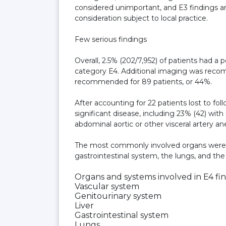
considered unimportant, and E3 findings ar
consideration subject to local practice.
Few serious findings
Overall, 2.5% (202/7,952) of patients had a 
category E4. Additional imaging was recomm
recommended for 89 patients, or 44%.
After accounting for 22 patients lost to fol
significant disease, including 23% (42) wi
abdominal aortic or other visceral artery a
The most commonly involved organs were th
gastrointestinal system, the lungs, and th
Organs and systems involved in E4 fi
Vascular system
Genitourinary system
Liver
Gastrointestinal system
Lungs