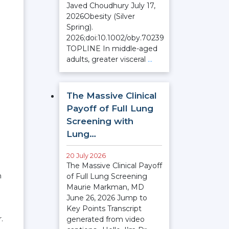
Javed Choudhury July 17,
2026Obesity (Silver
Spring).
2026;doi:10.1002/oby.70239
TOPLINE In middle-aged
adults, greater visceral
…
The Massive Clinical
Payoff of Full Lung
Screening with
Lung…
20 July 2026
The Massive Clinical Payoff
n
of Full Lung Screening
Maurie Markman, MD
June 26, 2026 Jump to
Key Points Transcript
.
generated from video