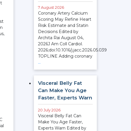
rt
7 August 2026
Coronary Artery Calcium
Scoring May Refine Heart
st
Risk Estimate and Statin
em
Decisions Edited by
us,
Archita Rai August 04,
2026J Am Coll Cardiol.
2026;doi:10.1016/j.jacc.2026.05.039
TOPLINE Adding coronary
…
Visceral Belly Fat
Can Make You Age
Faster, Experts Warn
20 July 2026
Visceral Belly Fat Can
TC
Make You Age Faster,
al
Experts Warn Edited by