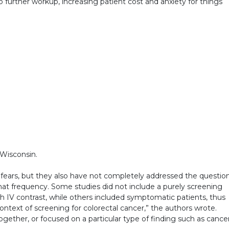
 further workup, increasing patient cost and anxiety for things
 Wisconsin.
 fears, but they also have not completely addressed the questio
hat frequency. Some studies did not include a purely screening
h IV contrast, while others included symptomatic patients, thus
 context of screening for colorectal cancer,” the authors wrote.
gether, or focused on a particular type of finding such as cancer