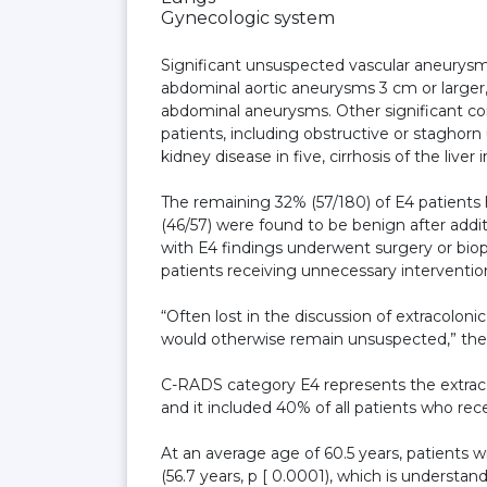
Gynecologic system
Significant unsuspected vascular aneurysms
abdominal aortic aneurysms 3 cm or larger, 
abdominal aneurysms. Other significant con
patients, including obstructive or staghorn u
kidney disease in five, cirrhosis of the liver
The remaining 32% (57/180) of E4 patients 
(46/57) were found to be benign after additi
with E4 findings underwent surgery or biop
patients receiving unnecessary interventio
“Often lost in the discussion of extracoloni
would otherwise remain unsuspected,” the
C-RADS category E4 represents the extraco
and it included 40% of all patients who rec
At an average age of 60.5 years, patients w
(56.7 years, p [ 0.0001), which is underst