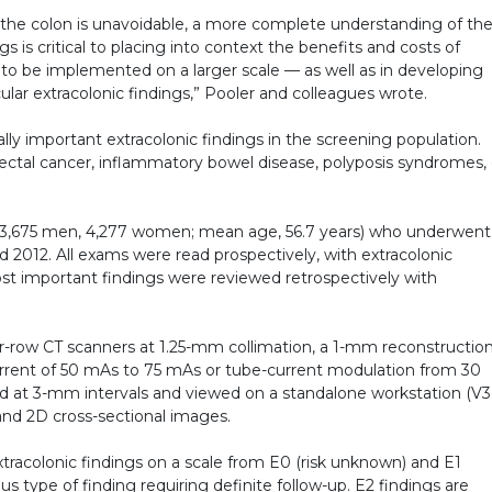
 the colon is unavoidable, a more complete understanding of th
s is critical to placing into context the benefits and costs of
is to be implemented on a larger scale — as well as in developing
lar extracolonic findings,” Pooler and colleagues wrote.
lly important extracolonic findings in the screening population.
lorectal cancer, inflammatory bowel disease, polyposis syndromes, 
ts (3,675 men, 4,277 women; mean age, 56.7 years) who underwent
2012. All exams were read prospectively, with extracolonic
st important findings were reviewed retrospectively with
-row CT scanners at 1.25-mm collimation, a 1-mm reconstructio
 current of 50 mAs to 75 mAs or tube-current modulation from 30
 at 3-mm intervals and viewed on a standalone workstation (V
and 2D cross-sectional images.
racolonic findings on a scale from E0 (risk unknown) and E1
s type of finding requiring definite follow-up. E2 findings are