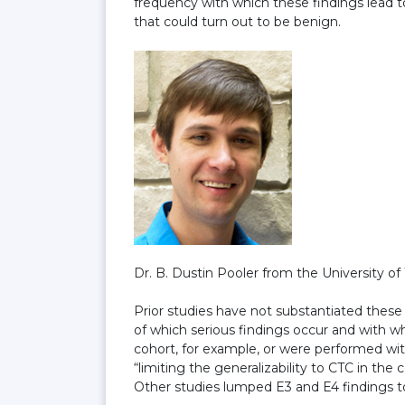
frequency with which these findings lead to
that could turn out to be benign.
Dr. B. Dustin Pooler from the University of
Prior studies have not substantiated these
of which serious findings occur and with w
cohort, for example, or were performed wit
“limiting the generalizability to CTC in the
Other studies lumped E3 and E4 findings to