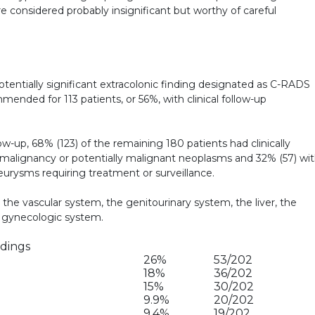
e considered probably insignificant but worthy of careful
potentially significant extracolonic finding designated as C-RADS
ended for 113 patients, or 56%, with clinical follow-up
low-up, 68% (123) of the remaining 180 patients had clinically
th malignancy or potentially malignant neoplasms and 32% (57) wi
neurysms requiring treatment or surveillance.
e vascular system, the genitourinary system, the liver, the
e gynecologic system.
ndings
26%
53/202
18%
36/202
15%
30/202
9.9%
20/202
9.4%
19/202