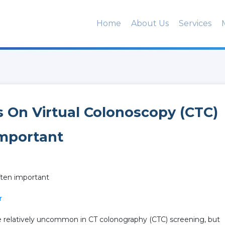
Home
About Us
Services
s On Virtual Colonoscopy (CTC)
Important
often important
r
re relatively uncommon in CT colonography (CTC) screening, but