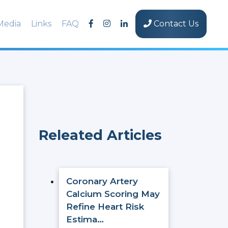
Media
Links
FAQ
Contact Us
Releated Articles
Coronary Artery
Calcium Scoring May
Refine Heart Risk
Estima…