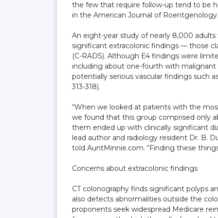
the few that require follow-up tend to be hi
in the American Journal of Roentgenology
An eight-year study of nearly 8,000 adult
significant extracolonic findings — those 
(C-RADS). Although E4 findings were limited
including about one-fourth with malignant
potentially serious vascular findings such 
313-318).
“When we looked at patients with the most 
we found that this group comprised only ab
them ended up with clinically significant d
lead author and radiology resident Dr. B. D
told AuntMinnie.com. “Finding these things
Concerns about extracolonic findings
CT colonography finds significant polyps a
also detects abnormalities outside the colo
proponents seek widespread Medicare reim