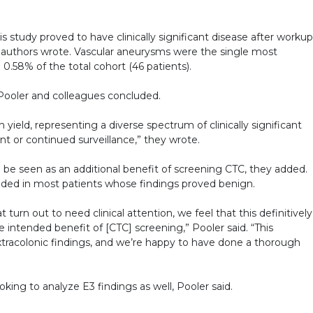
his study proved to have clinically significant disease after workup
 authors wrote. Vascular aneurysms were the single most
.58% of the total cohort (46 patients).
ooler and colleagues concluded.
eld, representing a diverse spectrum of clinically significant
t or continued surveillance,” they wrote.
d be seen as an additional benefit of screening CTC, they added.
ided in most patients whose findings proved benign.
 turn out to need clinical attention, we feel that this definitively
 intended benefit of [CTC] screening,” Pooler said. “This
tracolonic findings, and we’re happy to have done a thorough
king to analyze E3 findings as well, Pooler said.