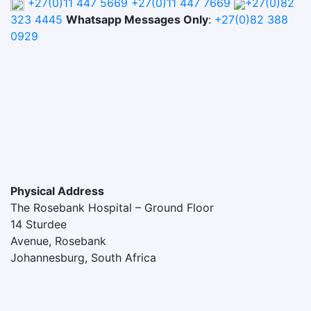
+27(0)11 447 5669
+27(0)11 447 7669
+27(0)82
323 4445
Whatsapp Messages Only
:
+27(0)82 388
0929
Physical Address
The Rosebank Hospital – Ground Floor
14 Sturdee
Avenue, Rosebank
Johannesburg, South Africa