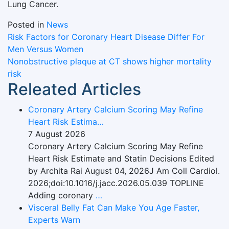
Lung Cancer.
Posted in
News
Post
Risk Factors for Coronary Heart Disease Differ For
Men Versus Women
navigation
Nonobstructive plaque at CT shows higher mortality
risk
Releated Articles
Coronary Artery Calcium Scoring May Refine
Heart Risk Estima…
7 August 2026
Coronary Artery Calcium Scoring May Refine
Heart Risk Estimate and Statin Decisions Edited
by Archita Rai August 04, 2026J Am Coll Cardiol.
2026;doi:10.1016/j.jacc.2026.05.039 TOPLINE
Adding coronary
…
Visceral Belly Fat Can Make You Age Faster,
Experts Warn