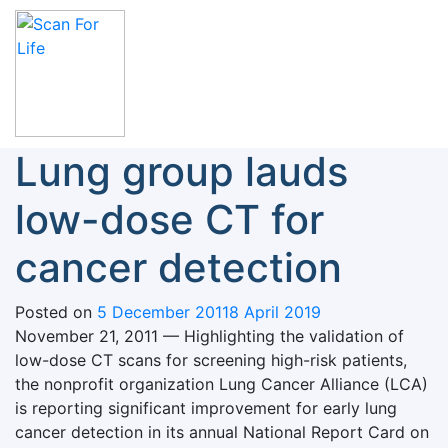
Skip
to
content
Scan For Life
Prevention Is Better Than Cure
Lung group lauds
low-dose CT for
cancer detection
Posted on
5 December 2011
8 April 2019
November 21, 2011 — Highlighting the validation of
low-dose CT scans for screening high-risk patients,
the nonprofit organization Lung Cancer Alliance (LCA)
is reporting significant improvement for early lung
cancer detection in its annual National Report Card on