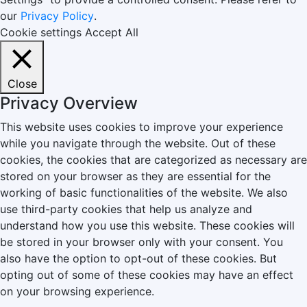
our
Privacy Policy
.
Cookie settings
Accept All
Close
Privacy Overview
This website uses cookies to improve your experience
while you navigate through the website. Out of these
cookies, the cookies that are categorized as necessary are
stored on your browser as they are essential for the
working of basic functionalities of the website. We also
use third-party cookies that help us analyze and
understand how you use this website. These cookies will
be stored in your browser only with your consent. You
also have the option to opt-out of these cookies. But
opting out of some of these cookies may have an effect
on your browsing experience.