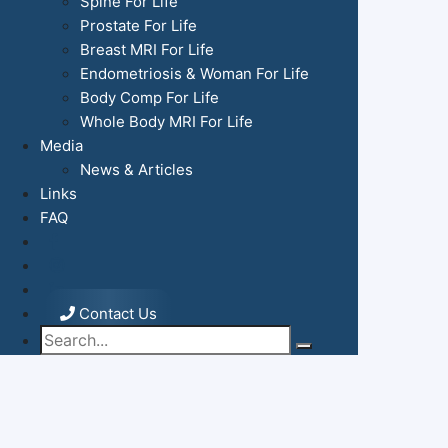
Spine For Life
Prostate For Life
Breast MRI For Life
Endometriosis & Woman For Life
Body Comp For Life
Whole Body MRI For Life
Media
News & Articles
Links
FAQ
Contact Us
Search