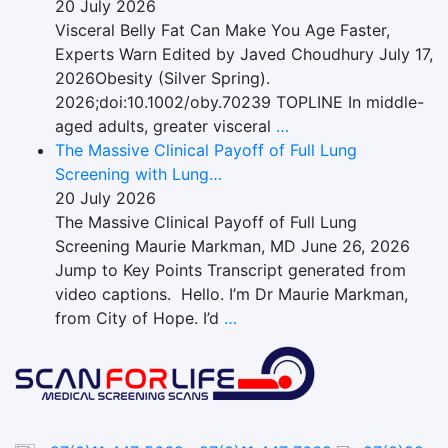
20 July 2026
Visceral Belly Fat Can Make You Age Faster,
Experts Warn Edited by Javed Choudhury July 17,
2026Obesity (Silver Spring).
2026;doi:10.1002/oby.70239 TOPLINE In middle-
aged adults, greater visceral
…
The Massive Clinical Payoff of Full Lung
Screening with Lung…
20 July 2026
The Massive Clinical Payoff of Full Lung
Screening Maurie Markman, MD June 26, 2026
Jump to Key Points Transcript generated from
video captions. Hello. I’m Dr Maurie Markman,
from City of Hope. I’d
…