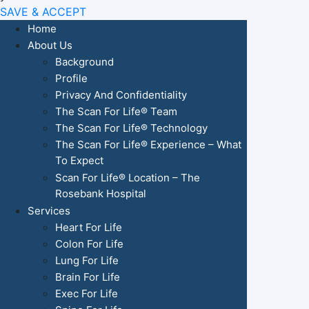
SAVE & ACCEPT
Home
About Us
Background
Profile
Privacy And Confidentiality
The Scan For Life® Team
The Scan For Life® Technology
The Scan For Life® Experience – What
To Expect
Scan For Life® Location – The
Rosebank Hospital
Services
Heart For Life
Colon For Life
Lung For Life
Brain For Life
Exec For Life