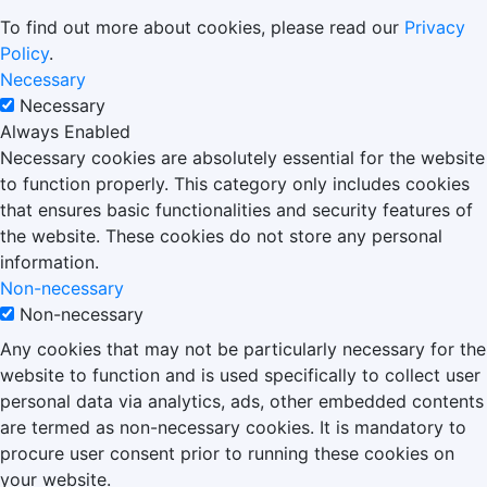
To find out more about cookies, please read our
Privacy
Policy
.
Necessary
Necessary
Always Enabled
Necessary cookies are absolutely essential for the website
to function properly. This category only includes cookies
that ensures basic functionalities and security features of
the website. These cookies do not store any personal
information.
Non-necessary
Non-necessary
Any cookies that may not be particularly necessary for the
website to function and is used specifically to collect user
personal data via analytics, ads, other embedded contents
are termed as non-necessary cookies. It is mandatory to
procure user consent prior to running these cookies on
your website.