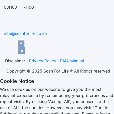
08H00 – 17H00
info@scanforlife.co.za
Disclaimer |
Privacy Policy
|
PAIA Manual
Copyright © 2025 Scan For Life ® All Rights reserved
Cookie Notice
We use cookies on our website to give you the most
relevant experience by remembering your preferences and
repeat visits. By clicking “Accept All”, you consent to the
use of ALL the cookies. However, you may visit "Cookie
Settings" to provide a controlled consent. Please refer to