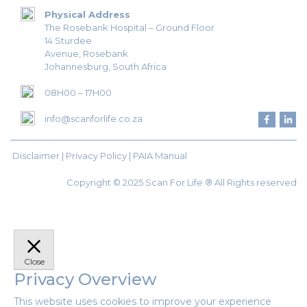
Physical Address
The Rosebank Hospital – Ground Floor
14 Sturdee
Avenue, Rosebank
Johannesburg, South Africa
08H00 – 17H00
info@scanforlife.co.za
Disclaimer |
Privacy Policy
|
PAIA Manual
Copyright © 2025 Scan For Life ® All Rights reserved
Close
Privacy Overview
This website uses cookies to improve your experience