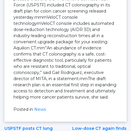
Force (USPSTF) included CT colonography in its
draft plan for colon cancer screening released
yesterday.rnrnrnVeloCT console
technologyrnVeloCT console includes automated
dose-reduction technology (AIDR 3D) and
industry-leading reconstruction times all in a
convenient upgrade package for your existing
Aquilion CT.rnrn”An abundance of evidence
confirms that CT colonography is a safe, cost-
effective diagnostic tool, particularly for patients
who are resistant to traditional, optical
colonoscopy,” said Gail Rodriguez, executive
director of MITA, in a statement.rnrnThe draft
research plan is an essential first step in expanding
access to detection and treatment and ultimately
helping more cancer patients survive, she said.
Posted in
News
USPSTF posts CT lung
Low-dose CT again finds