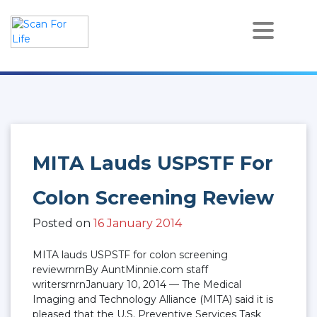
Skip
to
content
Scan For Life
Prevention Is Better Than Cure
MITA Lauds USPSTF For
Colon Screening Review
Posted on
16 January 2014
MITA lauds USPSTF for colon screening
reviewrnrnBy AuntMinnie.com staff
writersrnrnJanuary 10, 2014 — The Medical
Imaging and Technology Alliance (MITA) said it is
pleased that the U.S. Preventive Services Task