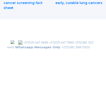
Post
cancer screening fact
early, curable lung cancers
sheet
Navigation
+27(0)11 447 5669
+27(0)11 447 7669
+27(0)82 323
4445
Whatsapp Messages Only
:
+27(0)82 388 0929