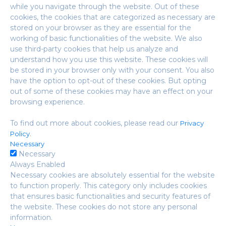
while you navigate through the website. Out of these
cookies, the cookies that are categorized as necessary are
stored on your browser as they are essential for the
working of basic functionalities of the website. We also
use third-party cookies that help us analyze and
understand how you use this website. These cookies will
be stored in your browser only with your consent. You also
have the option to opt-out of these cookies. But opting
out of some of these cookies may have an effect on your
browsing experience.
To find out more about cookies, please read our
Privacy
.
Policy
Necessary
Necessary
Always Enabled
Necessary cookies are absolutely essential for the website
to function properly. This category only includes cookies
that ensures basic functionalities and security features of
the website. These cookies do not store any personal
information.