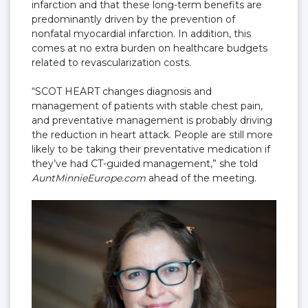
infarction and that these long-term benefits are
predominantly driven by the prevention of
nonfatal myocardial infarction. In addition, this
comes at no extra burden on healthcare budgets
related to revascularization costs.
“SCOT HEART changes diagnosis and
management of patients with stable chest pain,
and preventative management is probably driving
the reduction in heart attack. People are still more
likely to be taking their preventative medication if
they’ve had CT-guided management,” she told
AuntMinnieEurope.com
ahead of the meeting.