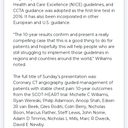
Health and Care Excellence (NICE) guidelines, and
CCTA guidance was adopted as the first-line test in
2016. It has also been incorporated in other
European and U.S. guidance.
“The 10-year results confirm and present a really
compelling case that this is a good thing to do for
patients and hopefully this will help people who are
still struggling to implement those guidelines in
regions and countries around the world,” Williams
noted.
The full title of Sunday’s presentation was:
Coronary CT angiography guided management of
patients with stable chest pain: 10-year outcomes
from the SCOT-HEART trial. Michelle C Williams,
Ryan Wereski, Philip Adamson, Anoop Shah, Edwin
JR van Beek, Giles Roditi, Colin Berry, Nicholas
Boon, Marcus Flather, Steff Lewis, John Norrie,
Adam D Timmis, Nicholas L Mills, Marc R Dweck,
David E Newby.