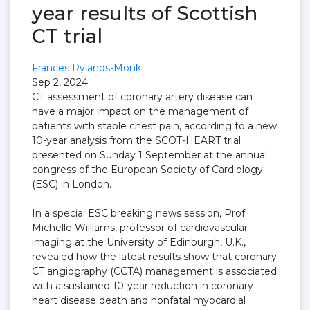
year results of Scottish
CT trial
Frances Rylands-Monk
Sep 2, 2024
CT assessment of coronary artery disease can
have a major impact on the management of
patients with stable chest pain, according to a new
10-year analysis from the SCOT-HEART trial
presented on Sunday 1 September at the annual
congress of the European Society of Cardiology
(ESC) in London.
In a special ESC breaking news session, Prof.
Michelle Williams, professor of cardiovascular
imaging at the University of Edinburgh, U.K.,
revealed how the latest results show that coronary
CT angiography (CCTA) management is associated
with a sustained 10-year reduction in coronary
heart disease death and nonfatal myocardial