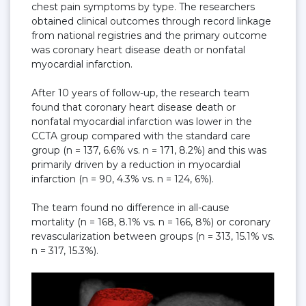
chest pain symptoms by type. The researchers
obtained clinical outcomes through record linkage
from national registries and the primary outcome
was coronary heart disease death or nonfatal
myocardial infarction.
After 10 years of follow-up, the research team
found that coronary heart disease death or
nonfatal myocardial infarction was lower in the
CCTA group compared with the standard care
group (n = 137, 6.6% vs. n = 171, 8.2%) and this was
primarily driven by a reduction in myocardial
infarction (n = 90, 4.3% vs. n = 124, 6%).
The team found no difference in all-cause
mortality (n = 168, 8.1% vs. n = 166, 8%) or coronary
revascularization between groups (n = 313, 15.1% vs.
n = 317, 15.3%).