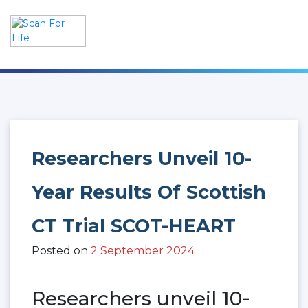
Skip
to
content
Scan For Life
Prevention Is Better Than Cure
Researchers Unveil 10-
Year Results Of Scottish
CT Trial SCOT-HEART
Posted on
2 September 2024
Researchers unveil 10-