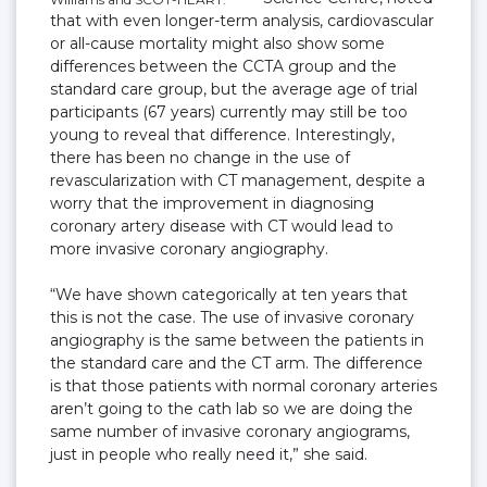
that with even longer-term analysis, cardiovascular
or all-cause mortality might also show some
differences between the CCTA group and the
standard care group, but the average age of trial
participants (67 years) currently may still be too
young to reveal that difference. Interestingly,
there has been no change in the use of
revascularization with CT management, despite a
worry that the improvement in diagnosing
coronary artery disease with CT would lead to
more invasive coronary angiography.
“We have shown categorically at ten years that
this is not the case. The use of invasive coronary
angiography is the same between the patients in
the standard care and the CT arm. The difference
is that those patients with normal coronary arteries
aren’t going to the cath lab so we are doing the
same number of invasive coronary angiograms,
just in people who really need it,” she said.