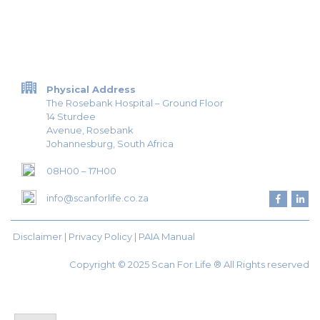
Physical Address
The Rosebank Hospital – Ground Floor
14 Sturdee
Avenue, Rosebank
Johannesburg, South Africa
08H00 – 17H00
info@scanforlife.co.za
Disclaimer |
Privacy Policy
|
PAIA Manual
Copyright © 2025 Scan For Life ® All Rights reserved