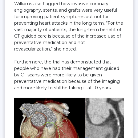
Williams also flagged how invasive coronary
angiography, stents, and grafts were very useful
for improving patient symptoms but not for
preventing heart attacks in the long term. “For the
vast majority of patients, the long-term benefit of
CT-guided care is because of the increased use of
preventative medication and not
revascularization,” she noted.
Furthermore, the trial has demonstrated that
people who have had their management guided
by CT scans were more likely to be given
preventative medication because of the imaging
and more likely to still be taking it at 10 years.