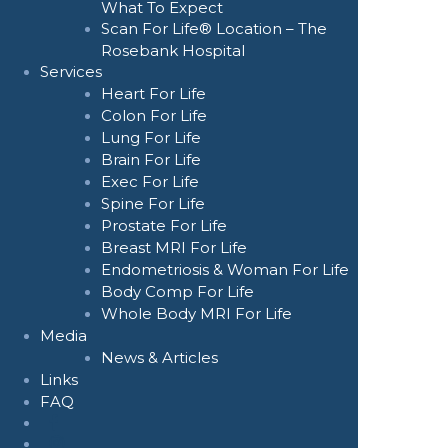
What To Expect
Scan For Life® Location – The
Rosebank Hospital
Services
Heart For Life
Colon For Life
Lung For Life
Brain For Life
Exec For Life
Spine For Life
Prostate For Life
Breast MRI For Life
Endometriosis & Woman For Life
Body Comp For Life
Whole Body MRI For Life
Media
News & Articles
Links
FAQ