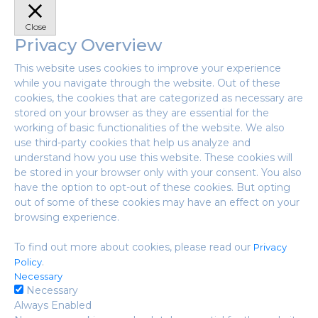
Close
Privacy Overview
This website uses cookies to improve your experience
while you navigate through the website. Out of these
cookies, the cookies that are categorized as necessary are
stored on your browser as they are essential for the
working of basic functionalities of the website. We also
use third-party cookies that help us analyze and
understand how you use this website. These cookies will
be stored in your browser only with your consent. You also
have the option to opt-out of these cookies. But opting
out of some of these cookies may have an effect on your
browsing experience.
To find out more about cookies, please read our
Privacy
.
Policy
Necessary
Necessary
Always Enabled