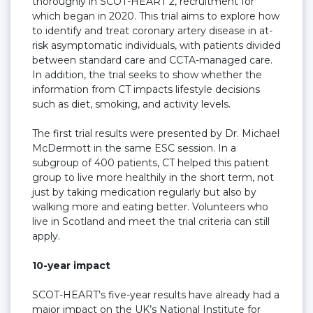
thoroughly in SCOT-HEART 2, recruitment for
which began in 2020. This trial aims to explore how
to identify and treat coronary artery disease in at-
risk asymptomatic individuals, with patients divided
between standard care and CCTA-managed care.
In addition, the trial seeks to show whether the
information from CT impacts lifestyle decisions
such as diet, smoking, and activity levels.
The first trial results were presented by Dr. Michael
McDermott in the same ESC session. In a
subgroup of 400 patients, CT helped this patient
group to live more healthily in the short term, not
just by taking medication regularly but also by
walking more and eating better. Volunteers who
live in Scotland and meet the trial criteria can still
apply.
10-year impact
SCOT-HEART’s five-year results have already had a
major impact on the UK’s National Institute for