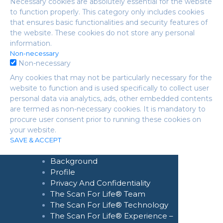
Necessary cookies are absolutely essential for the website
to function properly. This category only includes cookies
that ensures basic functionalities and security features of
the website. These cookies do not store any personal
information.
Non-necessary
Non-necessary
Any cookies that may not be particularly necessary for the
website to function and is used specifically to collect user
personal data via analytics, ads, other embedded contents
are termed as non-necessary cookies. It is mandatory to
procure user consent prior to running these cookies on
your website.
Home
SAVE & ACCEPT
About Us
Background
Profile
Privacy And Confidentiality
The Scan For Life® Team
The Scan For Life® Technology
The Scan For Life® Experience –