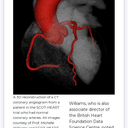
A 3D reconstruction of a CT
coronary angiogram from a
Williams, who is also
patient in the SCOT-HEART
associate director of
trial who had normal
the British Heart
coronary arteries. All images
Foundation Data
courtesy of Prof. Michelle
Science Centre, noted
Williams and SCOT-HEART.