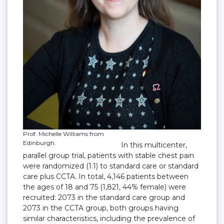
Prof. Michelle Williams from
Edinburgh.
In this multicenter,
parallel group trial, patients with stable chest pain
were randomized (1:1) to standard care or standard
care plus CCTA. In total, 4,146 patients between
the ages of 18 and 75 (1,821, 44% female) were
recruited: 2073 in the standard care group and
2073 in the CCTA group, both groups having
similar characteristics, including the prevalence of