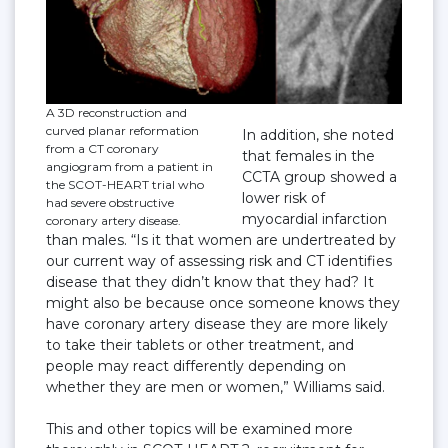
A 3D reconstruction and
curved planar reformation
In addition, she noted
from a CT coronary
that females in the
angiogram from a patient in
CCTA group showed a
the SCOT-HEART trial who
lower risk of
had severe obstructive
myocardial infarction
coronary artery disease.
than males. “Is it that women are undertreated by
our current way of assessing risk and CT identifies
disease that they didn’t know that they had? It
might also be because once someone knows they
have coronary artery disease they are more likely
to take their tablets or other treatment, and
people may react differently depending on
whether they are men or women,” Williams said.
This and other topics will be examined more