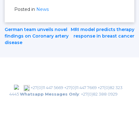
Posted in
News
Post
German team unveils novel
MRI model predicts therapy
findings on Coronary artery
response in breast cancer
disease
Navigation
+27(0)11 447 5669
+27(0)11 447 7669
+27(0)82 323
4445
Whatsapp Messages Only
:
+27(0)82 388 0929