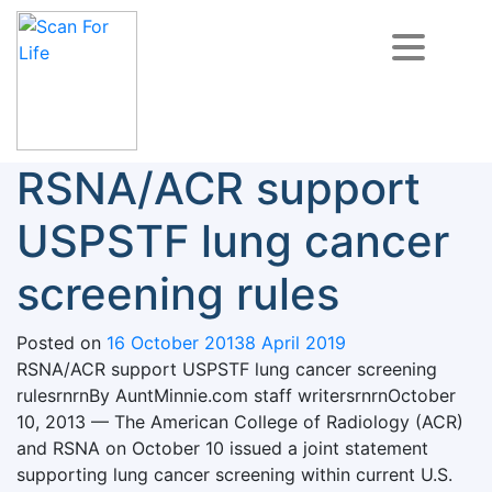
Skip
to
content
Scan For Life
Prevention Is Better Than Cure
RSNA/ACR support
USPSTF lung cancer
screening rules
Posted on
16 October 2013
8 April 2019
RSNA/ACR support USPSTF lung cancer screening
rulesrnrnBy AuntMinnie.com staff writersrnrnOctober
10, 2013 — The American College of Radiology (ACR)
and RSNA on October 10 issued a joint statement
supporting lung cancer screening within current U.S.