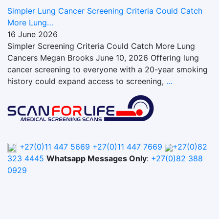
Simpler Lung Cancer Screening Criteria Could Catch
More Lung…
16 June 2026
Simpler Screening Criteria Could Catch More Lung
Cancers Megan Brooks June 10, 2026 Offering lung
cancer screening to everyone with a 20-year smoking
history could expand access to screening,
…
+27(0)11 447 5669
+27(0)11 447 7669
+27(0)82
323 4445
Whatsapp Messages Only
:
+27(0)82 388
0929