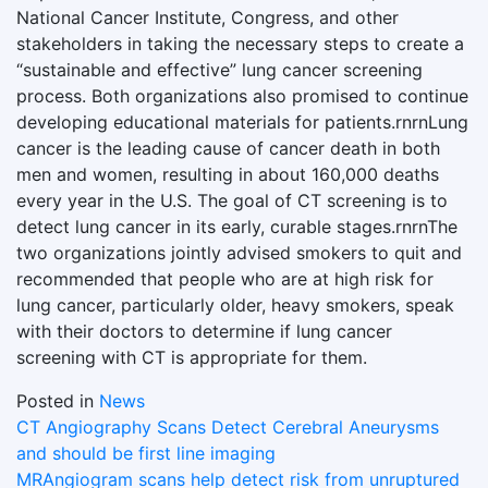
National Cancer Institute, Congress, and other
stakeholders in taking the necessary steps to create a
“sustainable and effective” lung cancer screening
process. Both organizations also promised to continue
developing educational materials for patients.rnrnLung
cancer is the leading cause of cancer death in both
men and women, resulting in about 160,000 deaths
every year in the U.S. The goal of CT screening is to
detect lung cancer in its early, curable stages.rnrnThe
two organizations jointly advised smokers to quit and
recommended that people who are at high risk for
lung cancer, particularly older, heavy smokers, speak
with their doctors to determine if lung cancer
screening with CT is appropriate for them.
Posted in
News
Post
CT Angiography Scans Detect Cerebral Aneurysms
and should be first line imaging
navigation
MRAngiogram scans help detect risk from unruptured