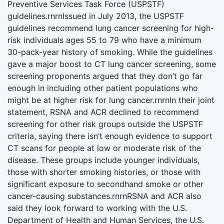
Preventive Services Task Force (USPSTF)
guidelines.rnrnIssued in July 2013, the USPSTF
guidelines recommend lung cancer screening for high-
risk individuals ages 55 to 79 who have a minimum
30-pack-year history of smoking. While the guidelines
gave a major boost to CT lung cancer screening, some
screening proponents argued that they don’t go far
enough in including other patient populations who
might be at higher risk for lung cancer.rnrnIn their joint
statement, RSNA and ACR declined to recommend
screening for other risk groups outside the USPSTF
criteria, saying there isn’t enough evidence to support
CT scans for people at low or moderate risk of the
disease. These groups include younger individuals,
those with shorter smoking histories, or those with
significant exposure to secondhand smoke or other
cancer-causing substances.rnrnRSNA and ACR also
said they look forward to working with the U.S.
Department of Health and Human Services, the U.S.