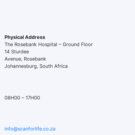
Physical Address
The Rosebank Hospital – Ground Floor
14 Sturdee
Avenue, Rosebank
Johannesburg, South Africa
08H00 – 17H00
info@scanforlife.co.za