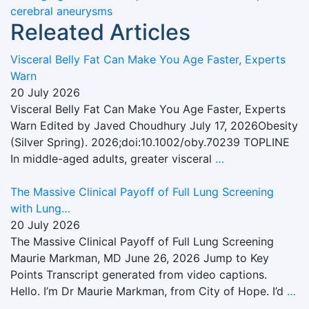
cerebral aneurysms
Releated Articles
Visceral Belly Fat Can Make You Age Faster, Experts
Warn
20 July 2026
Visceral Belly Fat Can Make You Age Faster, Experts
Warn Edited by Javed Choudhury July 17, 2026Obesity
(Silver Spring). 2026;doi:10.1002/oby.70239 TOPLINE
In middle-aged adults, greater visceral
…
The Massive Clinical Payoff of Full Lung Screening
with Lung…
20 July 2026
The Massive Clinical Payoff of Full Lung Screening
Maurie Markman, MD June 26, 2026 Jump to Key
Points Transcript generated from video captions.
Hello. I’m Dr Maurie Markman, from City of Hope. I’d
…