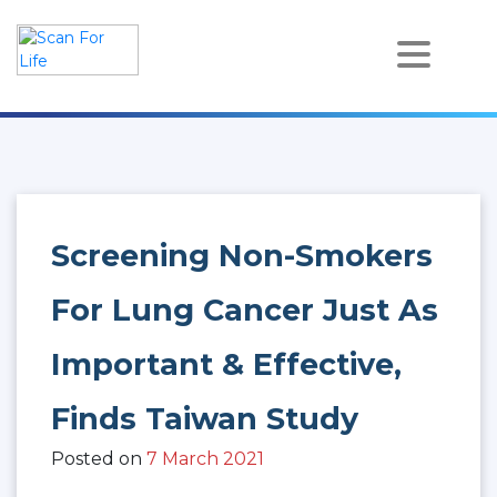
Skip
to
content
Scan For Life
Prevention Is Better Than Cure
Screening Non-Smokers
For Lung Cancer Just As
Important & Effective,
Finds Taiwan Study
Posted on
7 March 2021