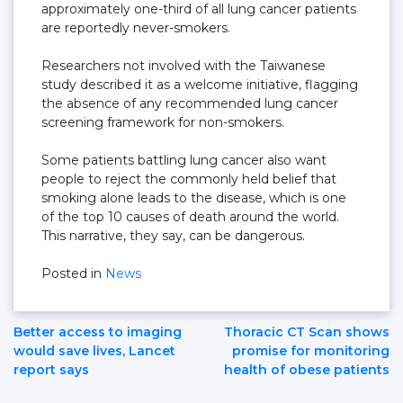
approximately one-third of all lung cancer patients
are reportedly never-smokers.
Researchers not involved with the Taiwanese
study described it as a welcome initiative, flagging
the absence of any recommended lung cancer
screening framework for non-smokers.
Some patients battling lung cancer also want
people to reject the commonly held belief that
smoking alone leads to the disease, which is one
of the top 10 causes of death around the world.
This narrative, they say, can be dangerous.
Posted in
News
Post
Better access to imaging
Thoracic CT Scan shows
would save lives, Lancet
promise for monitoring
report says
health of obese patients
Navigation