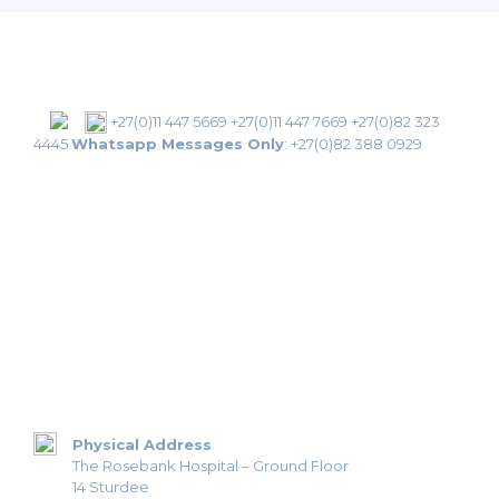
+27(0)11 447 5669
+27(0)11 447 7669
+27(0)82 323
4445
Whatsapp Messages Only
:
+27(0)82 388 0929
Physical Address
The Rosebank Hospital – Ground Floor
14 Sturdee