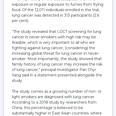
exposure or regular exposure to fumes from frying
food. Of the 12,011 individuals enrolled in the trial,
lung cancer was detected in 313 participants (2.6
per cent).
“The study revealed that LDCT screening for lung
cancer in never-smokers with high risk may be
feasible, which is very important to all who are
fighting against lung cancer, (considering) the
increasing global threat for lung cancer in never-
smoker. Most importantly, the study showed that
family history of lung cancer may increase the risk
of lung cancer,” principal investigator Pan Chyr
Yang said in a statement presented alongside the
study.
The study comes as a growing number of non- or
light smokers are diagnosed with lung cancer.
According to a 2018 study by researchers from
China, this percentage is believed to be
substantially higher in East Asian countries, where