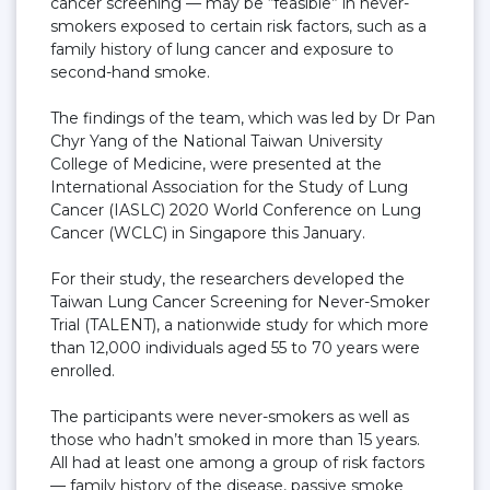
cancer screening — may be “feasible” in never-
smokers exposed to certain risk factors, such as a
family history of lung cancer and exposure to
second-hand smoke.
The findings of the team, which was led by Dr Pan
Chyr Yang of the National Taiwan University
College of Medicine, were presented at the
International Association for the Study of Lung
Cancer (IASLC) 2020 World Conference on Lung
Cancer (WCLC) in Singapore this January.
For their study, the researchers developed the
Taiwan Lung Cancer Screening for Never-Smoker
Trial (TALENT), a nationwide study for which more
than 12,000 individuals aged 55 to 70 years were
enrolled.
The participants were never-smokers as well as
those who hadn’t smoked in more than 15 years.
All had at least one among a group of risk factors
— family history of the disease, passive smoke