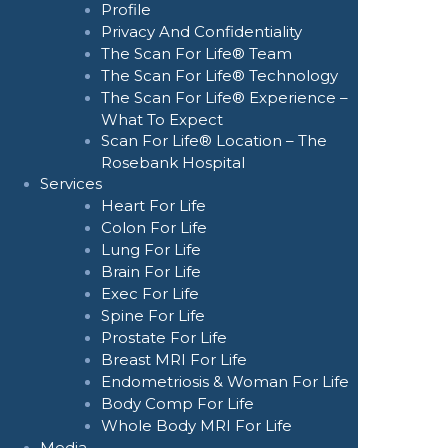
Profile
Privacy And Confidentiality
The Scan For Life® Team
The Scan For Life® Technology
The Scan For Life® Experience –
What To Expect
Scan For Life® Location – The
Rosebank Hospital
Services
Heart For Life
Colon For Life
Lung For Life
Brain For Life
Exec For Life
Spine For Life
Prostate For Life
Breast MRI For Life
Endometriosis & Woman For Life
Body Comp For Life
Whole Body MRI For Life
Media