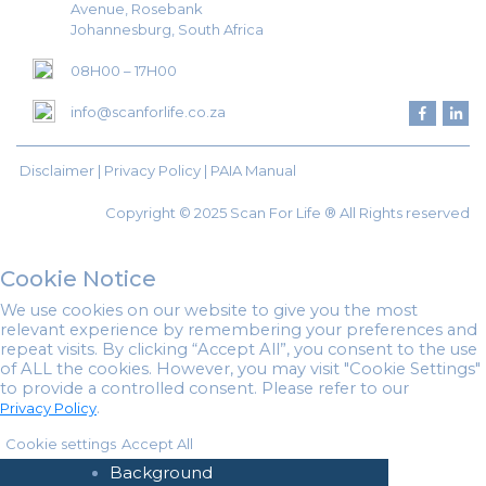
Avenue, Rosebank
Johannesburg, South Africa
08H00 – 17H00
info@scanforlife.co.za
Disclaimer |
Privacy Policy
|
PAIA Manual
Copyright © 2025 Scan For Life ® All Rights reserved
Cookie Notice
We use cookies on our website to give you the most
relevant experience by remembering your preferences and
repeat visits. By clicking “Accept All”, you consent to the use
of ALL the cookies. However, you may visit "Cookie Settings"
to provide a controlled consent. Please refer to our
.
Privacy Policy
Home
Cookie settings
Accept All
About Us
Background