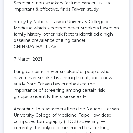
Screening non-smokers for lung cancer just as
important & effective, finds Taiwan study
Study by National Taiwan University College of
Medicine which screened never-smokers based on
family history, other risk factors identified a high
baseline prevalence of lung cancer.
CHINMAY HARIDAS
7 March, 2021
Lung cancer in ‘never-smokers’ or people who
have never smoked is a rising threat, and a new
study from Taiwan has emphasised the
importance of screening among certain risk
groups to identify the disease early.
According to researchers from the National Taiwan
University College of Medicine, Taipei, low-dose
computed tomography (LDCT) screening —
currently the only recommended test for lung